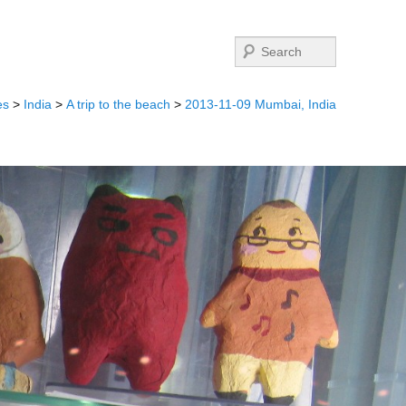
Search
es
>
India
>
A trip to the beach
>
2013-11-09 Mumbai, India