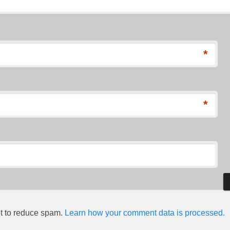
*
*
et to reduce spam.
Learn how your comment data is processed.