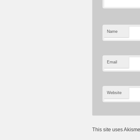
Name
Email
Website
This site uses Akism