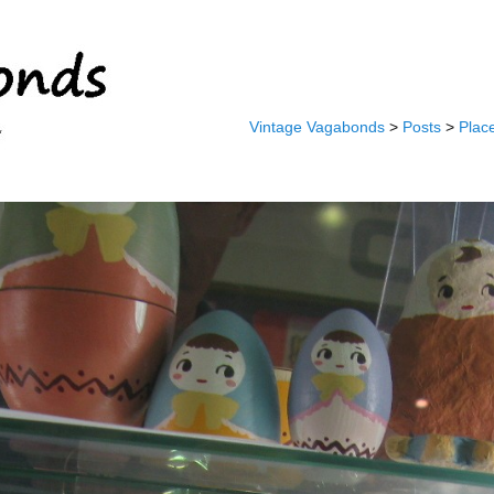
Vintage Vagabonds
>
Posts
>
Plac