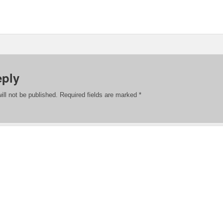
eply
ill not be published.
Required fields are marked
*