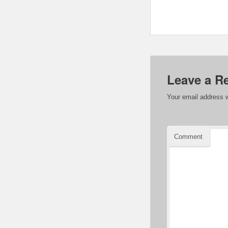
Leave a R
Your email address w
Comment