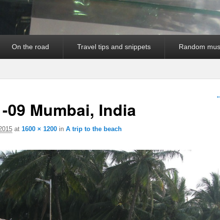
On the road
Travel tips and snippets
Random mus
I
←
-09 Mumbai, India
 2015
at
1600 × 1200
in
A trip to the beach