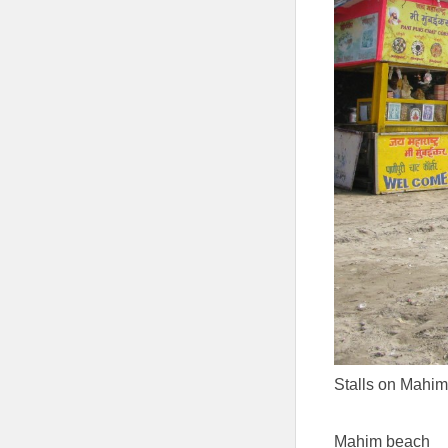
Stalls on Mahi
Mahim beach