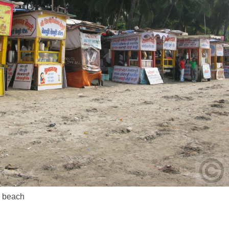
m beach