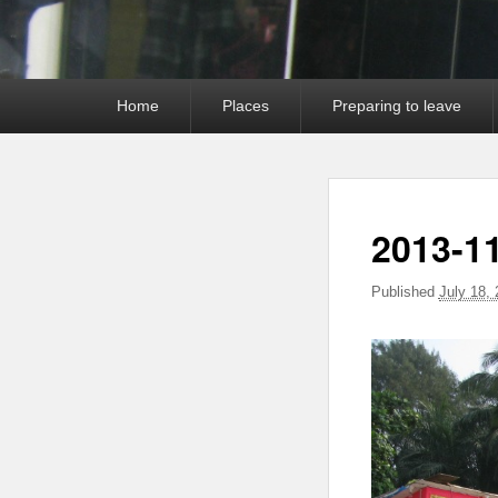
Primary
Home
Places
Preparing to leave
menu
2013-11
Published
July 18,