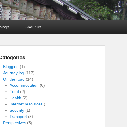
sings
About us
Categories
Blogging
(1)
Journey log
(117)
On the road
(14)
Accommodation
(6)
Food
(2)
Health
(2)
Internet resources
(1)
Security
(1)
Transport
(3)
Perspectives
(5)