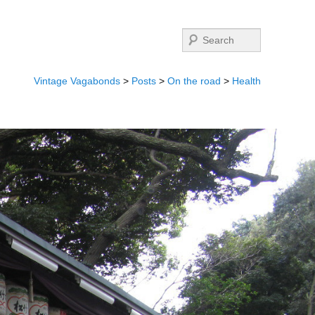
Search
Vintage Vagabonds
>
Posts
>
On the road
>
Health