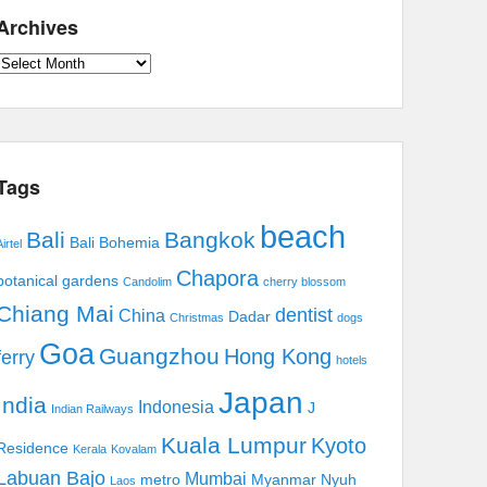
Archives
Archives
Tags
beach
Bali
Bangkok
Bali Bohemia
irtel
Chapora
botanical gardens
Candolim
cherry blossom
Chiang Mai
dentist
China
Dadar
Christmas
dogs
Goa
Guangzhou
Hong Kong
ferry
hotels
Japan
India
Indonesia
J
Indian Railways
Kuala Lumpur
Kyoto
Residence
Kerala
Kovalam
Labuan Bajo
Mumbai
metro
Myanmar
Nyuh
Laos