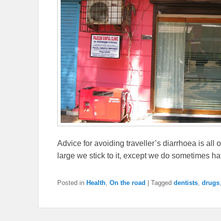
Advice for avoiding traveller’s diarrhoea is all o
large we stick to it, except we do sometimes h
Posted in
Health
,
On the road
|
Tagged
dentists
,
drugs