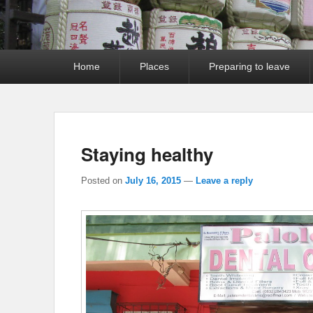
Primary
Home
Places
Preparing to leave
menu
Staying healthy
Posted on
July 16, 2015
—
Leave a reply