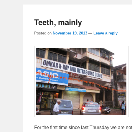
Teeth, mainly
Posted on
November 19, 2013
—
Leave a reply
For the first time since last Thursday we are n