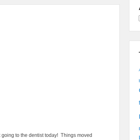
A
ot going to the dentist today! Things moved