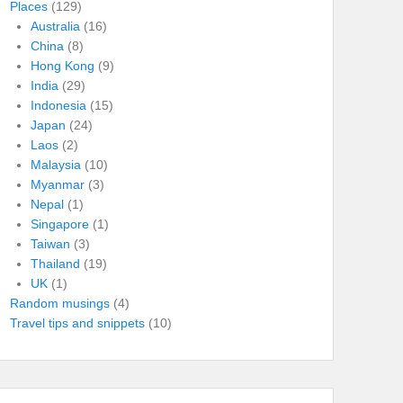
Places
(129)
Australia
(16)
China
(8)
Hong Kong
(9)
India
(29)
Indonesia
(15)
Japan
(24)
Laos
(2)
Malaysia
(10)
Myanmar
(3)
Nepal
(1)
Singapore
(1)
Taiwan
(3)
Thailand
(19)
UK
(1)
Random musings
(4)
Travel tips and snippets
(10)