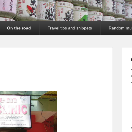
On the road
Travel tips and snippets
Random mu