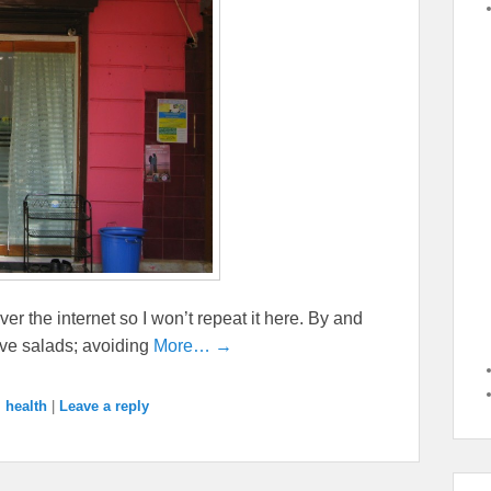
ver the internet so I won’t repeat it here. By and
ave salads; avoiding
More… →
,
health
|
Leave a reply