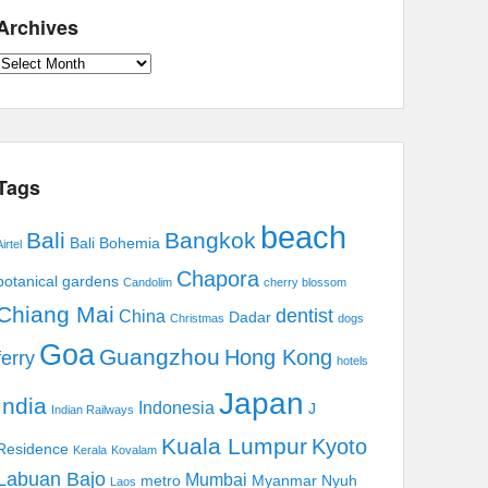
Archives
Archives
Tags
beach
Bali
Bangkok
Bali Bohemia
irtel
Chapora
botanical gardens
Candolim
cherry blossom
Chiang Mai
dentist
China
Dadar
Christmas
dogs
Goa
Guangzhou
Hong Kong
ferry
hotels
Japan
India
Indonesia
J
Indian Railways
Kuala Lumpur
Kyoto
Residence
Kerala
Kovalam
Labuan Bajo
Mumbai
metro
Myanmar
Nyuh
Laos