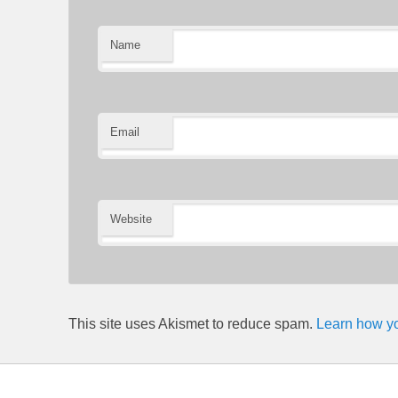
Name
Email
Website
This site uses Akismet to reduce spam.
Learn how yo