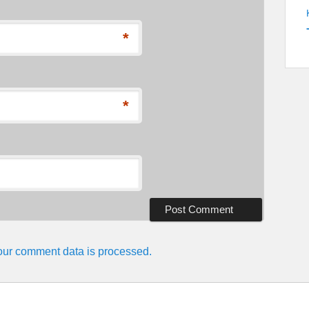
*
*
ur comment data is processed.