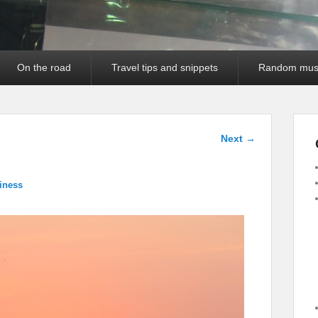
On the road
Travel tips and snippets
Random mus
Image
Next →
navigation
iness