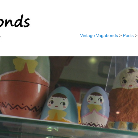
Vintage Vagabonds
>
Posts