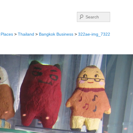
Search
>
Places
>
Thailand
>
Bangkok Business
>
322ae-img_7322