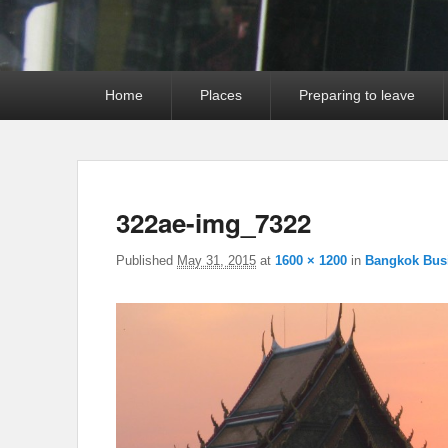
Primary
Home
Places
Preparing to leave
menu
322ae-img_7322
Published
May 31, 2015
at
1600 × 1200
in
Bangkok Bus