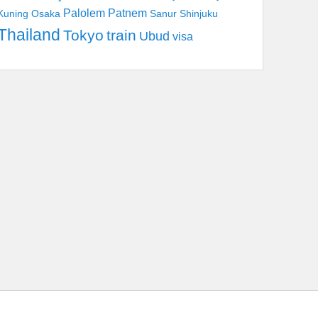
Palolem
Patnem
Kuning
Osaka
Sanur
Shinjuku
Thailand
Tokyo
train
Ubud
visa