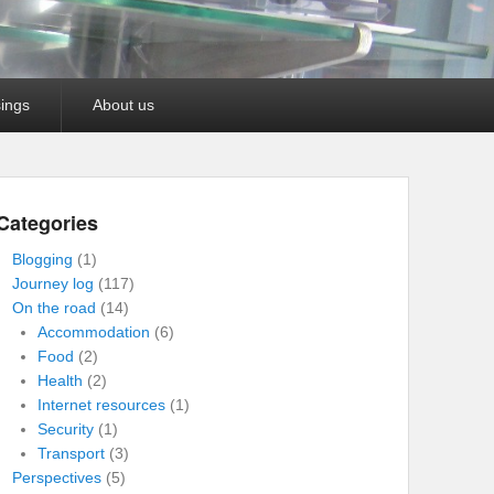
ings
About us
Categories
Blogging
(1)
Journey log
(117)
On the road
(14)
Accommodation
(6)
Food
(2)
Health
(2)
Internet resources
(1)
Security
(1)
Transport
(3)
Perspectives
(5)