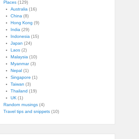
Places
(129)
Australia
(16)
China
(8)
Hong Kong
(9)
India
(29)
Indonesia
(15)
Japan
(24)
Laos
(2)
Malaysia
(10)
Myanmar
(3)
Nepal
(1)
Singapore
(1)
Taiwan
(3)
Thailand
(19)
UK
(1)
Random musings
(4)
Travel tips and snippets
(10)