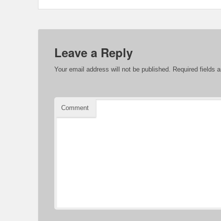
Leave a Reply
Your email address will not be published.
Required fields 
Comment