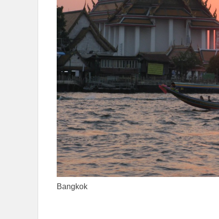
Bangkok