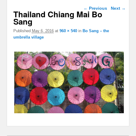
Image navigation
← Previous
Next →
Thailand Chiang Mai Bo
Sang
Published
May 6, 2016
at
960 × 540
in
Bo Sang – the
umbrella village