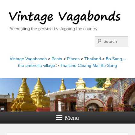
Search
Vintage Vagabonds
>
Posts
>
Places
>
Thailand
>
Bo Sang –
the umbrella village
>
Thailand Chiang Mai Bo Sang
Menu