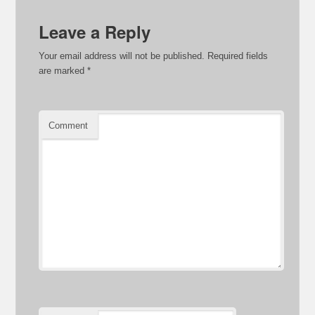
Leave a Reply
Your email address will not be published.
Required fields
are marked
*
Comment