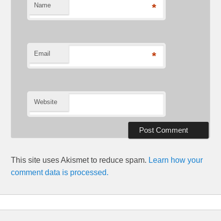
Name
*
Email
*
Website
This site uses Akismet to reduce spam.
Learn how your
comment data is processed.