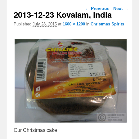
Image navigation
← Previous
Next →
2013-12-23 Kovalam, India
Published
July 28, 2015
at
1600 × 1200
in
Christmas Spirits
Our Christmas cake