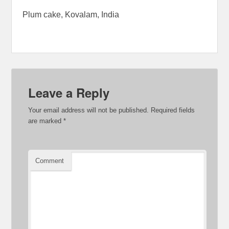
Plum cake, Kovalam, India
Leave a Reply
Your email address will not be published.
Required fields
are marked
*
Comment