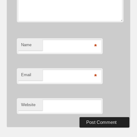
Name
*
Email
*
Website