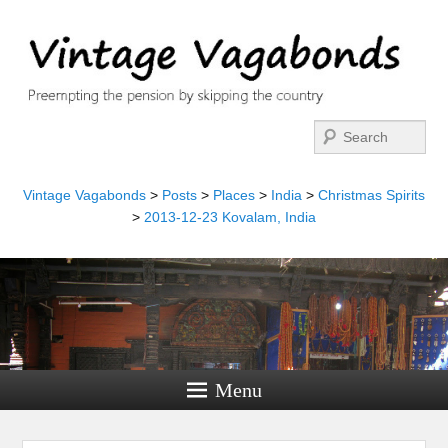
Search
Vintage Vagabonds
>
Posts
>
Places
>
India
>
Christmas Spirits
>
2013-12-23 Kovalam, India
Menu