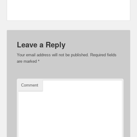
Leave a Reply
Your email address will not be published.
Required fields
are marked
*
Comment