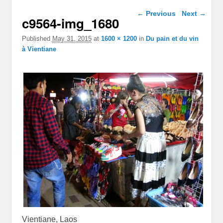
Image navigation
← Previous
Next →
c9564-img_1680
Published
May 31, 2015
at
1600 × 1200
in
Du pain et du vin
à Vientiane
Vientiane, Laos