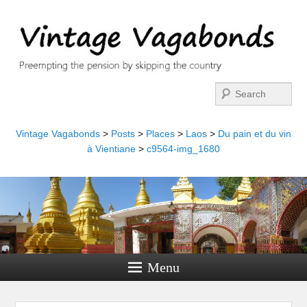
Search
Vintage Vagabonds
>
Posts
>
Places
>
Laos
>
Du pain et du vin
à Vientiane
>
c9564-img_1680
Menu