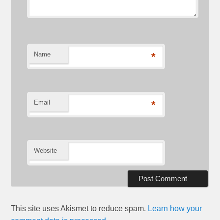
Name
*
Email
*
Website
This site uses Akismet to reduce spam.
Learn how your