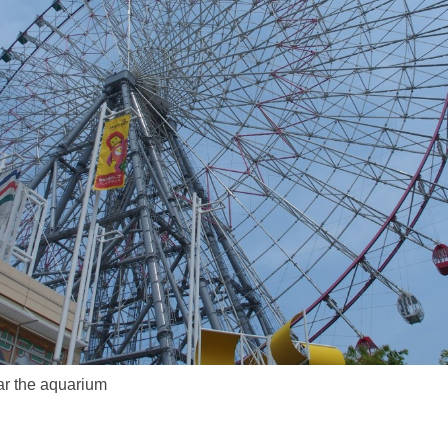
ar the aquarium