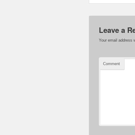
Leave a R
Your email address w
Comment