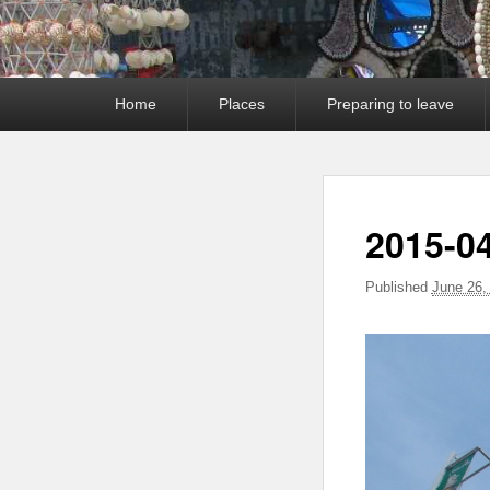
Primary
Home
Places
Preparing to leave
menu
2015-0
Published
June 26,