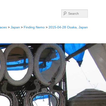
Search
laces
>
Japan
>
Finding Nemo
>
2015-04-28 Osaka, Japan