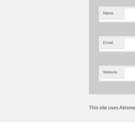
Name
Email
Website
This site uses Akism