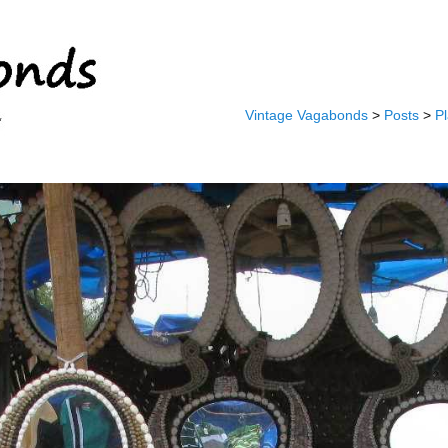
Vintage Vagabonds
>
Posts
>
P