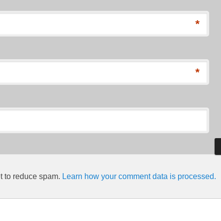
*
*
et to reduce spam.
Learn how your comment data is processed.