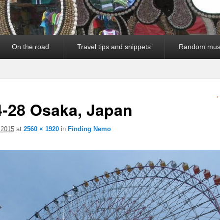
On the road
Travel tips and snippets
Random mus
I
←
4-28 Osaka, Japan
 2015
at
2560 × 1920
in
Finding Nemo