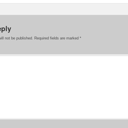
eply
ill not be published.
Required fields are marked
*