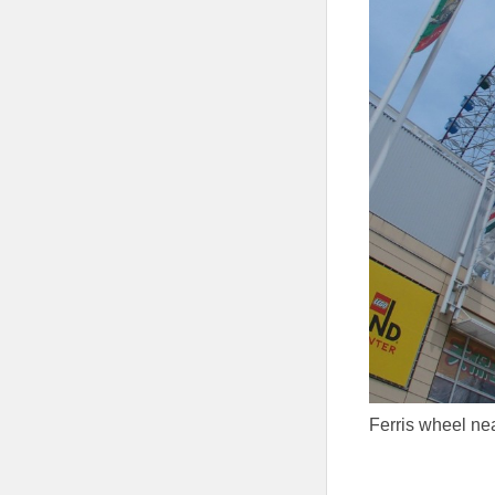
Ferris wheel ne