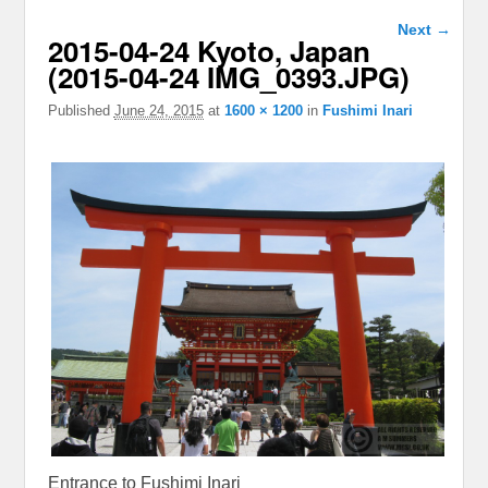
Image
Next →
2015-04-24 Kyoto, Japan
navigation
(2015-04-24 IMG_0393.JPG)
Published
June 24, 2015
at
1600 × 1200
in
Fushimi Inari
Entrance to Fushimi Inari