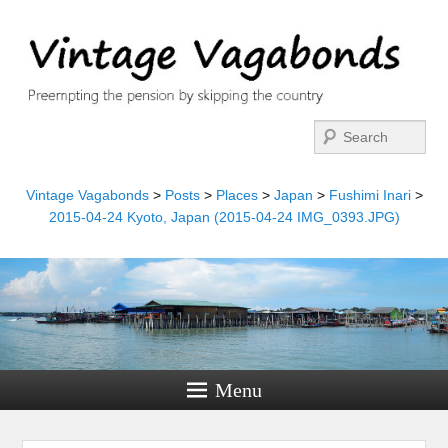
Search
Vintage Vagabonds
>
Posts
>
Places
>
Japan
>
Fushimi Inari
>
2015-04-24 Kyoto, Japan (2015-04-24 IMG_0393.JPG)
Menu