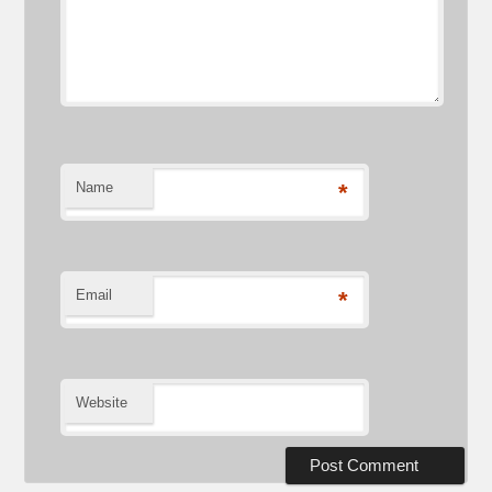
Name
*
Email
*
Website