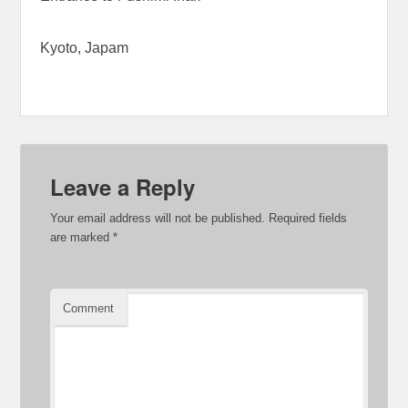
Kyoto, Japam
Leave a Reply
Your email address will not be published.
Required fields
are marked
*
Comment