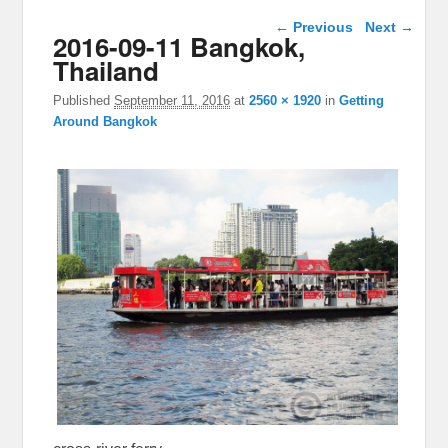
Image navigation
← Previous
Next →
2016-09-11 Bangkok,
Thailand
Published
September 11, 2016
at
2560 × 1920
in
Getting
Around Bangkok