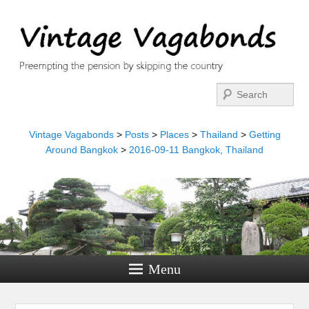
Search
Vintage Vagabonds
>
Posts
>
Places
>
Thailand
>
Getting
Around Bangkok
>
2016-09-11 Bangkok, Thailand
Menu