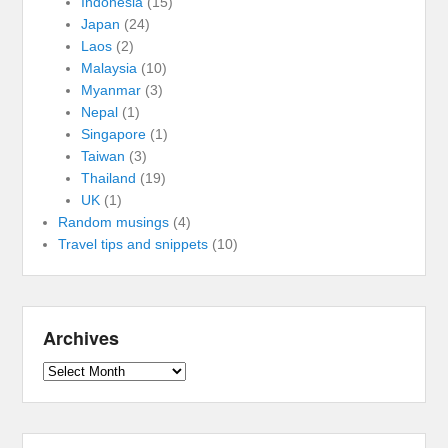
Indonesia
(15)
Japan
(24)
Laos
(2)
Malaysia
(10)
Myanmar
(3)
Nepal
(1)
Singapore
(1)
Taiwan
(3)
Thailand
(19)
UK
(1)
Random musings
(4)
Travel tips and snippets
(10)
Archives
Archives