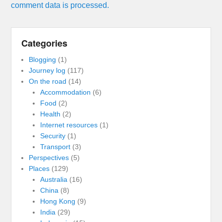
comment data is processed.
Categories
Blogging
(1)
Journey log
(117)
On the road
(14)
Accommodation
(6)
Food
(2)
Health
(2)
Internet resources
(1)
Security
(1)
Transport
(3)
Perspectives
(5)
Places
(129)
Australia
(16)
China
(8)
Hong Kong
(9)
India
(29)