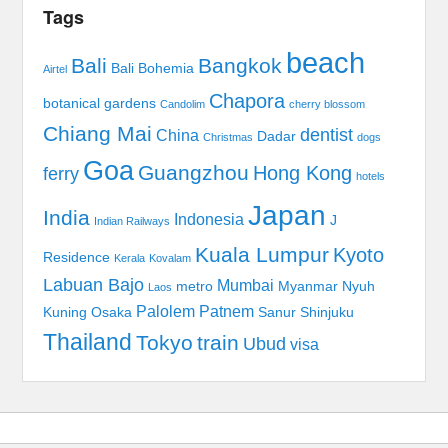
Tags
beach
Bali
Bangkok
Bali Bohemia
Airtel
Chapora
botanical gardens
Candolim
cherry blossom
Chiang Mai
dentist
China
Dadar
Christmas
dogs
Goa
Guangzhou
Hong Kong
ferry
hotels
Japan
India
Indonesia
J
Indian Railways
Kuala Lumpur
Kyoto
Residence
Kerala
Kovalam
Labuan Bajo
Mumbai
metro
Myanmar
Nyuh
Laos
Palolem
Patnem
Kuning
Osaka
Sanur
Shinjuku
Thailand
Tokyo
train
Ubud
visa