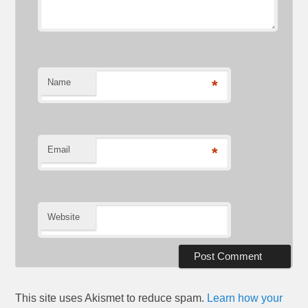
Name
*
Email
*
Website
This site uses Akismet to reduce spam.
Learn how your