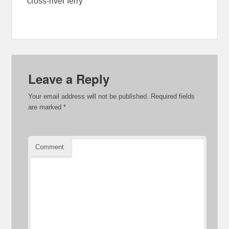
cross-river ferry
Leave a Reply
Your email address will not be published.
Required fields
are marked
*
Comment