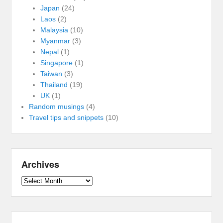
Japan
(24)
Laos
(2)
Malaysia
(10)
Myanmar
(3)
Nepal
(1)
Singapore
(1)
Taiwan
(3)
Thailand
(19)
UK
(1)
Random musings
(4)
Travel tips and snippets
(10)
Archives
Archives