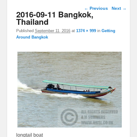
Image navigation
← Previous
Next →
2016-09-11 Bangkok,
Thailand
Published
September 11, 2016
at
1374 × 999
in
Getting
Around Bangkok
longtail boat