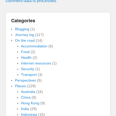
comment data is processed.
Categories
Blogging
(1)
Journey log
(117)
On the road
(14)
Accommodation
(6)
Food
(2)
Health
(2)
Internet resources
(1)
Security
(1)
Transport
(3)
Perspectives
(5)
Places
(129)
Australia
(16)
China
(8)
Hong Kong
(9)
India
(29)
Indonesia
(15)