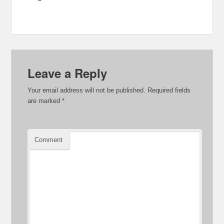
Leave a Reply
Your email address will not be published.
Required fields
are marked
*
Comment