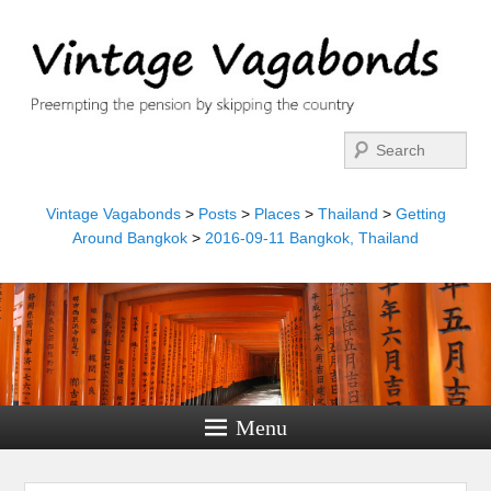
Search
Vintage Vagabonds
>
Posts
>
Places
>
Thailand
>
Getting
Around Bangkok
>
2016-09-11 Bangkok, Thailand
Menu