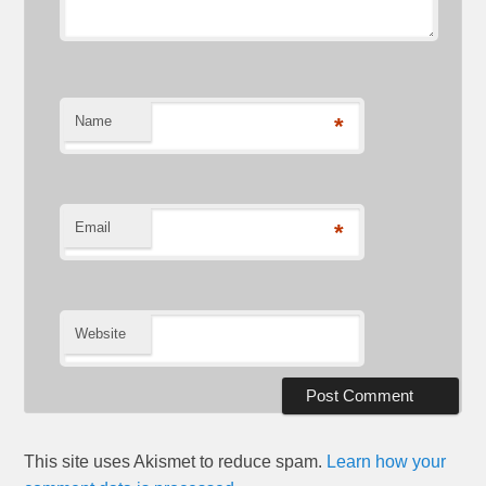
Name
*
Email
*
Website
This site uses Akismet to reduce spam.
Learn how your