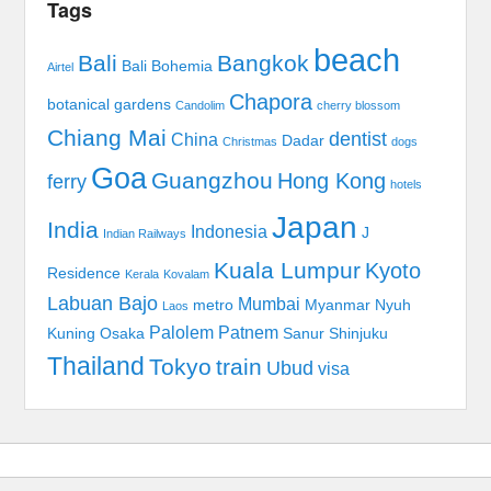
Tags
beach
Bali
Bangkok
Bali Bohemia
Airtel
Chapora
botanical gardens
Candolim
cherry blossom
Chiang Mai
dentist
China
Dadar
Christmas
dogs
Goa
Guangzhou
Hong Kong
ferry
hotels
Japan
India
Indonesia
J
Indian Railways
Kuala Lumpur
Kyoto
Residence
Kerala
Kovalam
Labuan Bajo
Mumbai
metro
Myanmar
Nyuh
Laos
Palolem
Patnem
Kuning
Osaka
Sanur
Shinjuku
Thailand
Tokyo
train
Ubud
visa