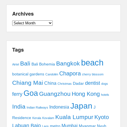
Archives
Archives
Tags
beach
Bali
Bangkok
Bali Bohemia
Airtel
Chapora
botanical gardens
Candolim
cherry blossom
Chiang Mai
dentist
China
Dadar
Christmas
dogs
Goa
Guangzhou
Hong Kong
ferry
hotels
Japan
India
Indonesia
J
Indian Railways
Kuala Lumpur
Kyoto
Residence
Kerala
Kovalam
Labuan Bajo
Mumbai
metro
Myanmar
Nyuh
Laos