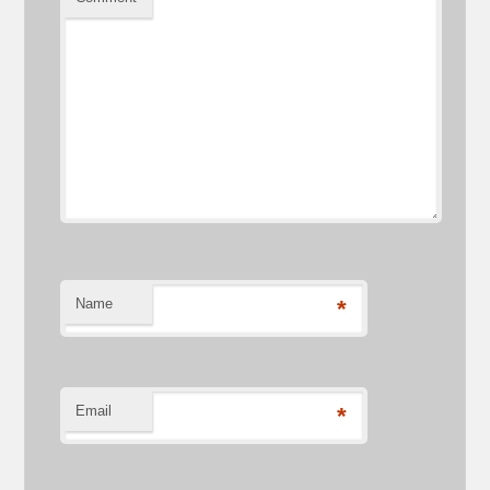
Name
*
Email
*