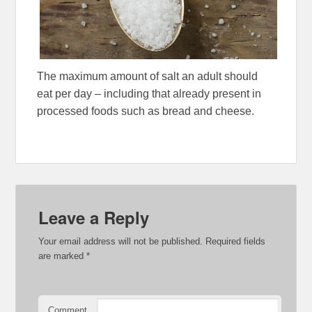
The maximum amount of salt an adult should
eat per day – including that already present in
processed foods such as bread and cheese.
Leave a Reply
Your email address will not be published.
Required fields
are marked
*
Comment