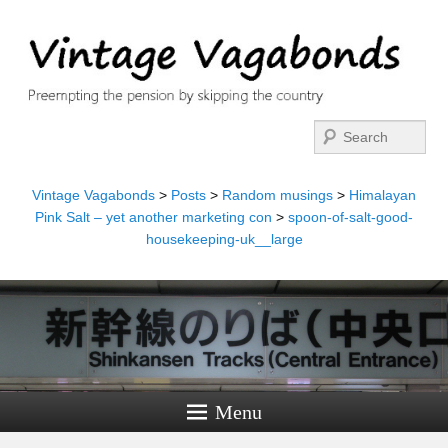
Search
Vintage Vagabonds
>
Posts
>
Random musings
>
Himalayan
Pink Salt – yet another marketing con
>
spoon-of-salt-good-
housekeeping-uk__large
Menu