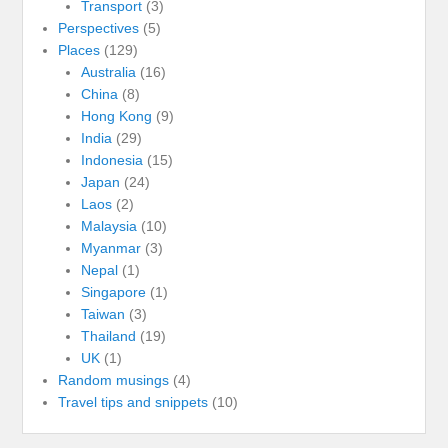
Transport
(3)
Perspectives
(5)
Places
(129)
Australia
(16)
China
(8)
Hong Kong
(9)
India
(29)
Indonesia
(15)
Japan
(24)
Laos
(2)
Malaysia
(10)
Myanmar
(3)
Nepal
(1)
Singapore
(1)
Taiwan
(3)
Thailand
(19)
UK
(1)
Random musings
(4)
Travel tips and snippets
(10)