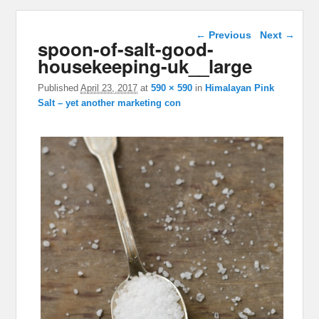
Image navigation
← Previous
Next →
spoon-of-salt-good-
housekeeping-uk__large
Published
April 23, 2017
at
590 × 590
in
Himalayan Pink
Salt – yet another marketing con