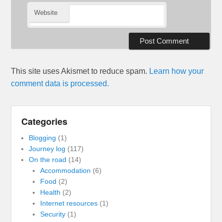
Website
This site uses Akismet to reduce spam.
Learn how your
comment data is processed.
Categories
Blogging
(1)
Journey log
(117)
On the road
(14)
Accommodation
(6)
Food
(2)
Health
(2)
Internet resources
(1)
Security
(1)