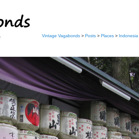
Vintage Vagabonds
>
Posts
>
Places
>
Indonesia