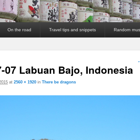
On the road
Travel tips and snippets
Random mus
I
←
7-07 Labuan Bajo, Indonesia
 2015
at
2560 × 1920
in
There be dragons