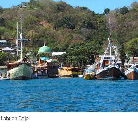
t Labuan Bajo