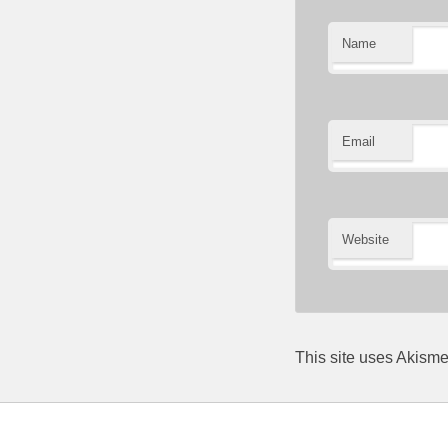
Name
Email
Website
This site uses Akism