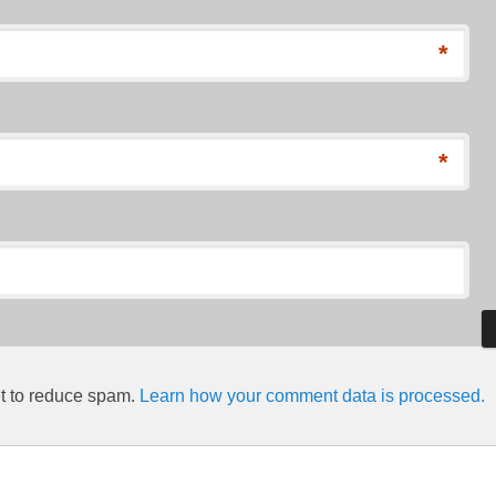
*
*
et to reduce spam.
Learn how your comment data is processed.