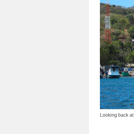
Looking back a