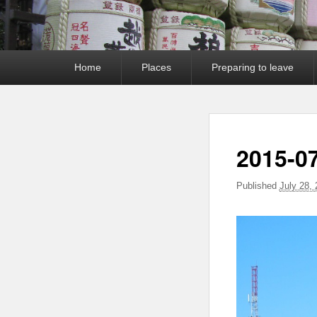
Primary
Home
Places
Preparing to leave
menu
2015-0
Published
July 28,