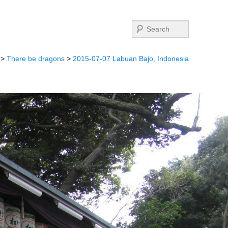
Search
>
There be dragons
>
2015-07-07 Labuan Bajo, Indonesia