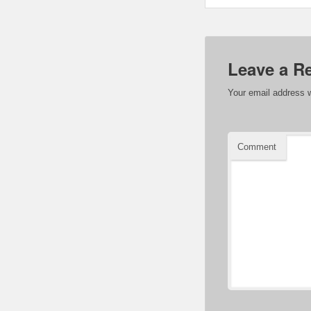
Leave a R
Your email address w
Comment