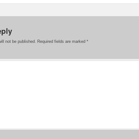
eply
ill not be published.
Required fields are marked
*