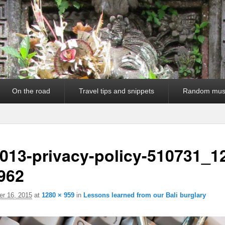
On the road
Travel tips and snippets
Random mus
013-privacy-policy-510731_1
962
r 16, 2015
at
1280 × 959
in
Lessons learned from our Bali burglary