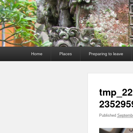
Primary
Home
Places
Preparing to leave
menu
tmp_22
235295
Published
Septembe