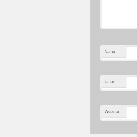
Name
Email
Website