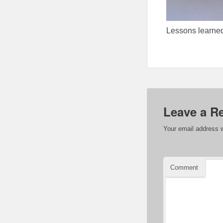
Lessons learned
Leave a R
Your email address w
Comment