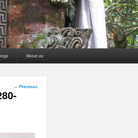
ings
About us
Image
← Previous
navigation
280-