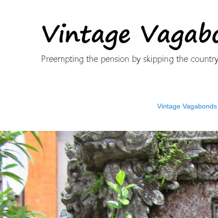
Vintage Vagabonds