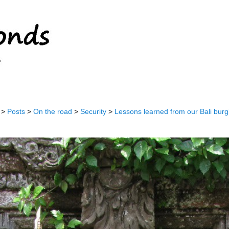
>
Posts
>
On the road
>
Security
>
Lessons learned from our Bali burg