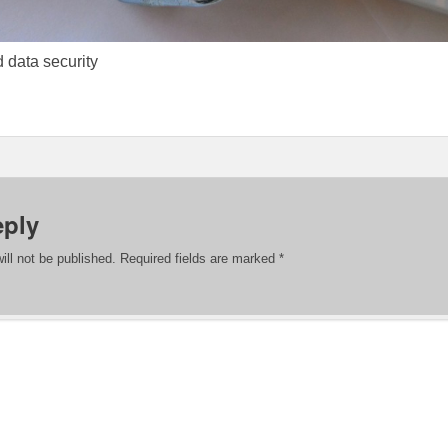
 data security
eply
ill not be published.
Required fields are marked
*