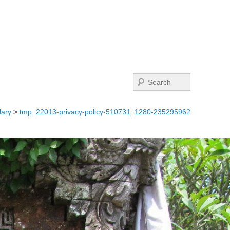
Search
lary
>
tmp_22013-privacy-policy-510731_1280-235295962