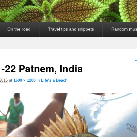
On the road
Travel tips and snippets
Random mus
I
←
-22 Patnem, India
 2015
at
1600 × 1200
in
Life’s a Beach