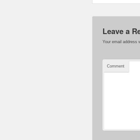
Leave a R
Your email address w
Comment