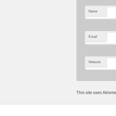
Name
Email
Website
This site uses Akism