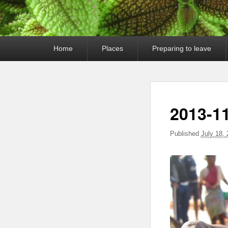
Primary
Home
Places
Preparing to leave
menu
2013-11
Published
July 18,