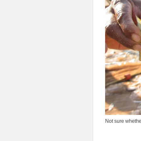
Not sure whethe