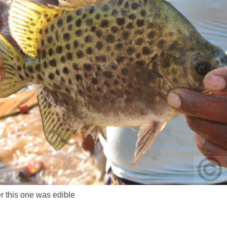
r this one was edible