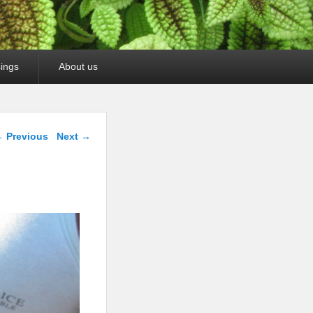
ings
About us
mage navigation
 Previous
Next →