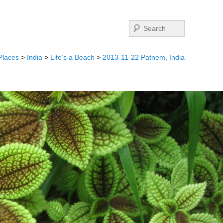
Search
Places
>
India
>
Life’s a Beach
>
2013-11-22 Patnem, India