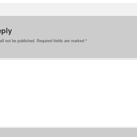
eply
ill not be published.
Required fields are marked
*