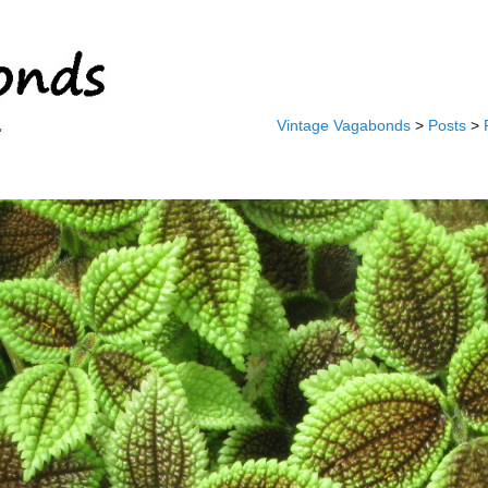
Vintage Vagabonds
>
Posts
>