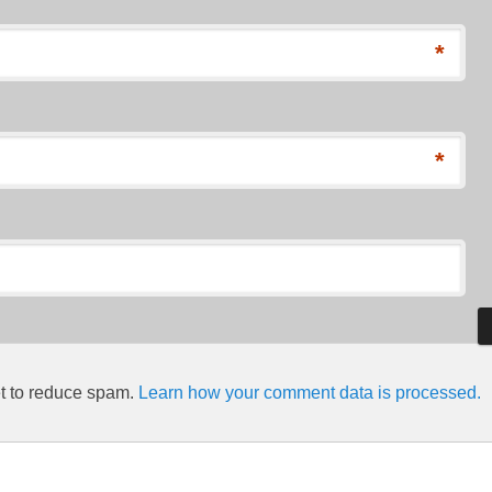
*
*
et to reduce spam.
Learn how your comment data is processed.