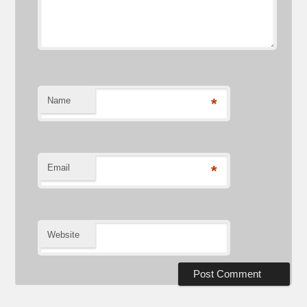
Name
*
Email
*
Website