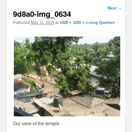
Image
Next →
9d8a0-img_0634
navigation
Published
May 31, 2015
at
1600 × 1200
in
Living Quarters
Our view of the temple