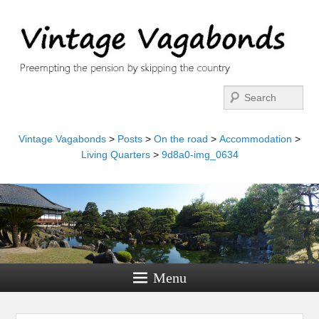
Search
Vintage Vagabonds
>
Posts
>
On the road
>
Accommodation
>
Living Quarters
>
9d8a0-img_0634
Menu