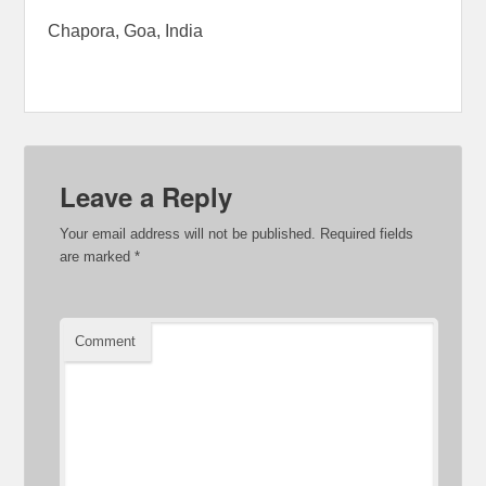
Chapora, Goa, India
Leave a Reply
Your email address will not be published.
Required fields
are marked
*
Comment