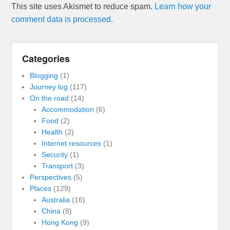
This site uses Akismet to reduce spam.
Learn how your
comment data is processed.
Categories
Blogging
(1)
Journey log
(117)
On the road
(14)
Accommodation
(6)
Food
(2)
Health
(2)
Internet resources
(1)
Security
(1)
Transport
(3)
Perspectives
(5)
Places
(129)
Australia
(16)
China
(8)
Hong Kong
(9)