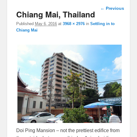
Image
← Previous
Chiang Mai, Thailand
navigation
Published
May 6, 2016
at
3968 × 2976
in
Settling in to
Chiang Mai
Doi Ping Mansion – not the prettiest edifice from