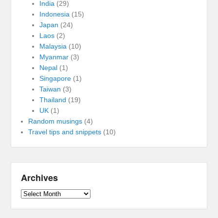
India
(29)
Indonesia
(15)
Japan
(24)
Laos
(2)
Malaysia
(10)
Myanmar
(3)
Nepal
(1)
Singapore
(1)
Taiwan
(3)
Thailand
(19)
UK
(1)
Random musings
(4)
Travel tips and snippets
(10)
Archives
Archives