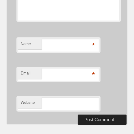
Name
*
Email
*
Website