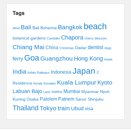
Tags
beach
Bali
Bangkok
Bali Bohemia
Airtel
Chapora
botanical gardens
Candolim
cherry blossom
Chiang Mai
dentist
China
Dadar
Christmas
dogs
Goa
Guangzhou
Hong Kong
ferry
hotels
Japan
India
Indonesia
J
Indian Railways
Kuala Lumpur
Kyoto
Residence
Kerala
Kovalam
Labuan Bajo
Mumbai
metro
Myanmar
Nyuh
Laos
Palolem
Patnem
Kuning
Osaka
Sanur
Shinjuku
Thailand
Tokyo
train
Ubud
visa