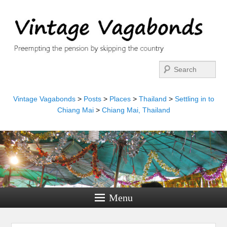
Search
Vintage Vagabonds
>
Posts
>
Places
>
Thailand
>
Settling in to
Chiang Mai
>
Chiang Mai, Thailand
Menu