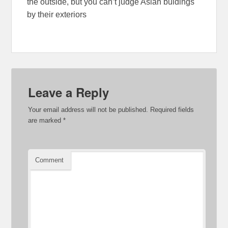
the outside, but you can’t judge Asian buidings
by their exteriors
Leave a Reply
Your email address will not be published.
Required fields
are marked
*
Comment