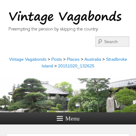
Search
Vintage Vagabonds
>
Posts
>
Places
>
Australia
>
Stradbroke
Island
>
20151020_132625
Menu