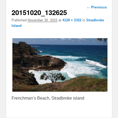
Image
← Previous
20151020_132625
navigation
Published
November 30, 2015
at
4128 × 2322
in
Stradbroke
Island
Frenchman’s Beach, Stradbroke island