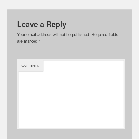
Leave a Reply
Your email address will not be published.
Required fields
are marked
*
Comment