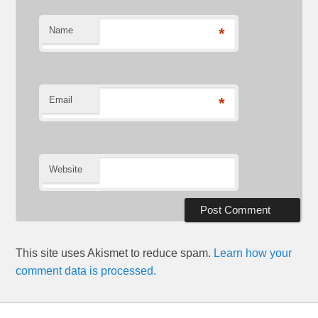
Name
*
Email
*
Website
This site uses Akismet to reduce spam.
Learn how your
comment data is processed.