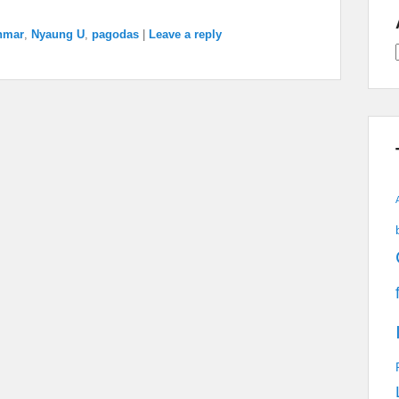
nmar
,
Nyaung U
,
pagodas
|
Leave a reply
A