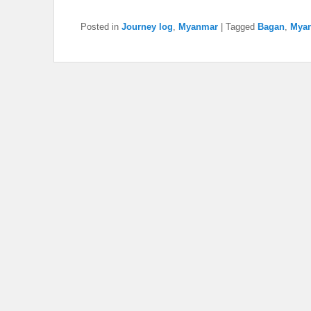
Posted in
Journey log
,
Myanmar
|
Tagged
Bagan
,
Mya