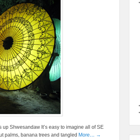
 up Shwesandaw It’s easy to imagine all of SE
nut palms, banana trees and tangled
More… →