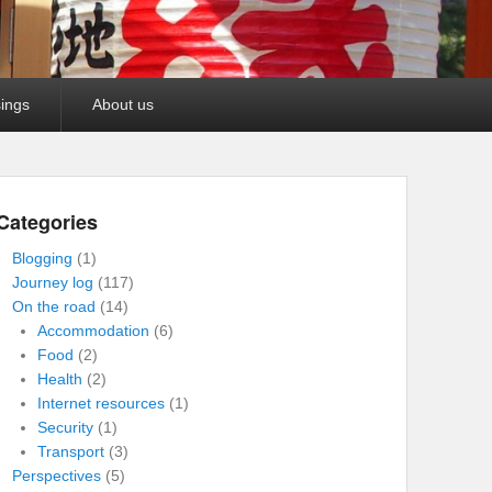
ings
About us
Categories
Blogging
(1)
Journey log
(117)
On the road
(14)
Accommodation
(6)
Food
(2)
Health
(2)
Internet resources
(1)
Security
(1)
Transport
(3)
Perspectives
(5)