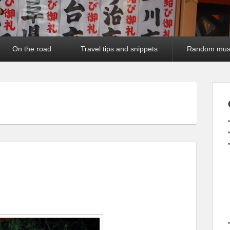
On the road
Travel tips and snippets
Random mus