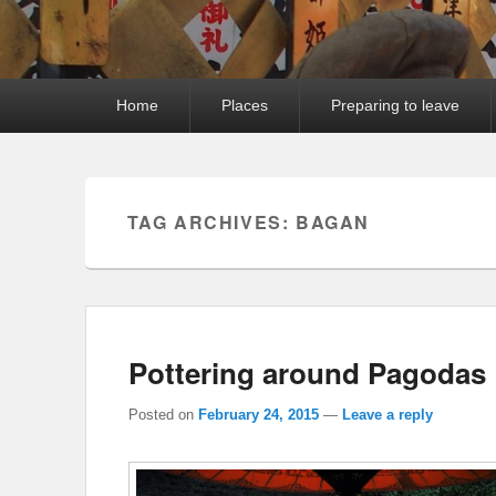
Primary
Home
Places
Preparing to leave
menu
TAG ARCHIVES:
BAGAN
Pottering around Pagodas
Posted on
February 24, 2015
—
Leave a reply