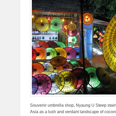
Souvenir umbrella shop, Nyaung U Steep stairs
Asia as a lush and verdant landscape of coco