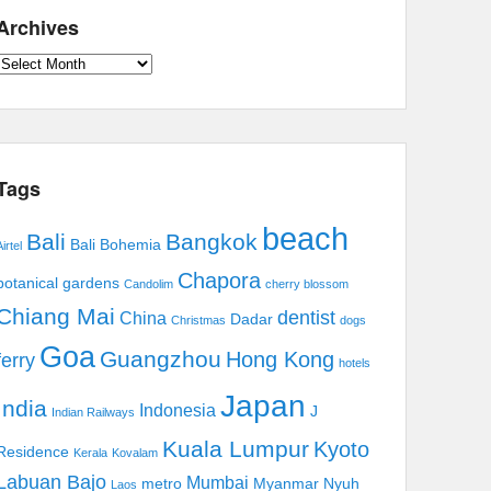
Archives
Archives
Tags
beach
Bali
Bangkok
Bali Bohemia
irtel
Chapora
botanical gardens
Candolim
cherry blossom
Chiang Mai
dentist
China
Dadar
Christmas
dogs
Goa
Guangzhou
Hong Kong
ferry
hotels
Japan
India
Indonesia
J
Indian Railways
Kuala Lumpur
Kyoto
Residence
Kerala
Kovalam
Labuan Bajo
Mumbai
metro
Myanmar
Nyuh
Laos