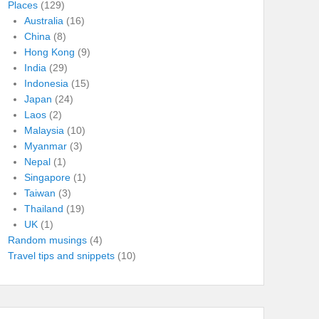
Places
(129)
Australia
(16)
China
(8)
Hong Kong
(9)
India
(29)
Indonesia
(15)
Japan
(24)
Laos
(2)
Malaysia
(10)
Myanmar
(3)
Nepal
(1)
Singapore
(1)
Taiwan
(3)
Thailand
(19)
UK
(1)
Random musings
(4)
Travel tips and snippets
(10)