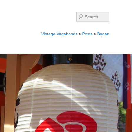
Search
Vintage Vagabonds
>
Posts
>
Bagan