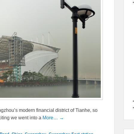
gzhou’s modern financial district of Tianhe, so
iting we went into a
More… →