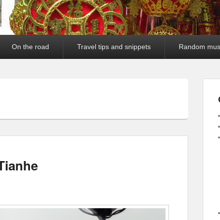
On the road
Travel tips and snippets
Random mus
Tianhe