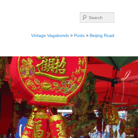
Search
Vintage Vagabonds
>
Posts
>
Beijing Road