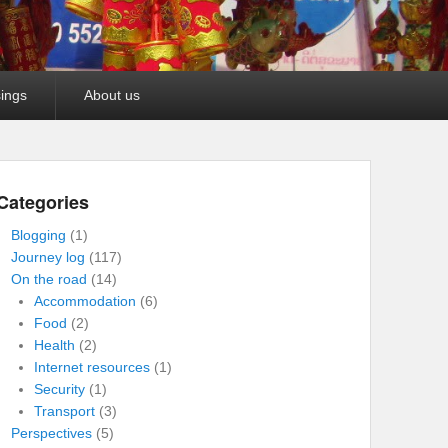
ings
About us
Categories
Blogging
(1)
Journey log
(117)
On the road
(14)
Accommodation
(6)
Food
(2)
Health
(2)
Internet resources
(1)
Security
(1)
Transport
(3)
Perspectives
(5)