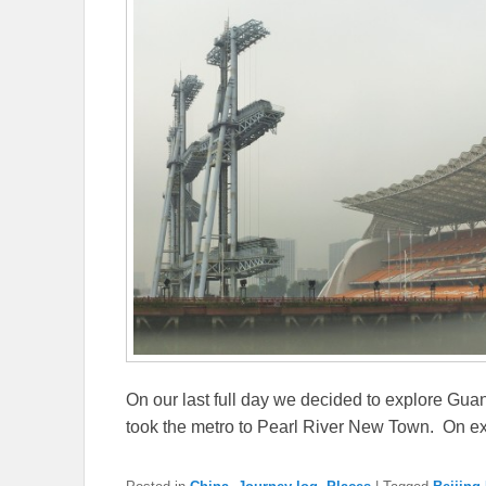
On our last full day we decided to explore Guan
took the metro to Pearl River New Town. On ex