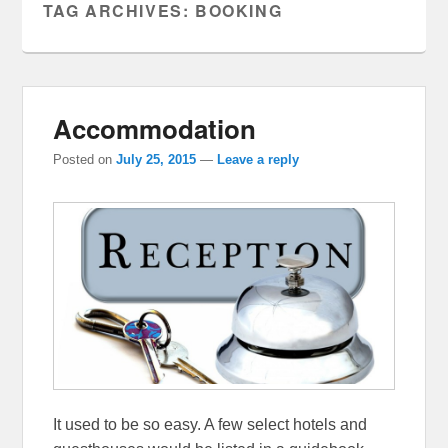
TAG ARCHIVES:
BOOKING
Accommodation
Posted on
July 25, 2015
—
Leave a reply
It used to be so easy. A few select hotels and