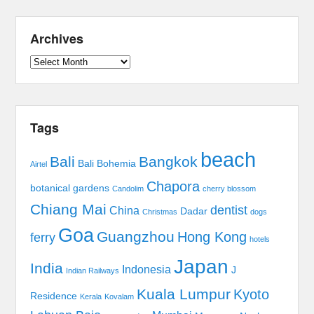
Archives
Archives
Tags
beach
Bali
Bangkok
Bali Bohemia
Airtel
Chapora
botanical gardens
Candolim
cherry blossom
Chiang Mai
dentist
China
Dadar
Christmas
dogs
Goa
Guangzhou
Hong Kong
ferry
hotels
Japan
India
Indonesia
J
Indian Railways
Kuala Lumpur
Kyoto
Residence
Kerala
Kovalam