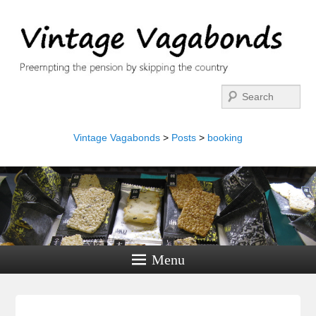
Search
Vintage Vagabonds
>
Posts
>
booking
Menu