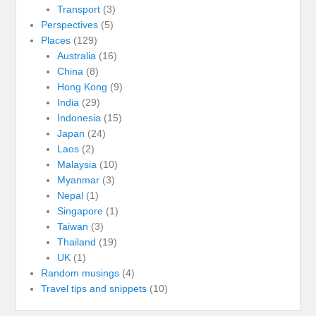
Transport
(3)
Perspectives
(5)
Places
(129)
Australia
(16)
China
(8)
Hong Kong
(9)
India
(29)
Indonesia
(15)
Japan
(24)
Laos
(2)
Malaysia
(10)
Myanmar
(3)
Nepal
(1)
Singapore
(1)
Taiwan
(3)
Thailand
(19)
UK
(1)
Random musings
(4)
Travel tips and snippets
(10)