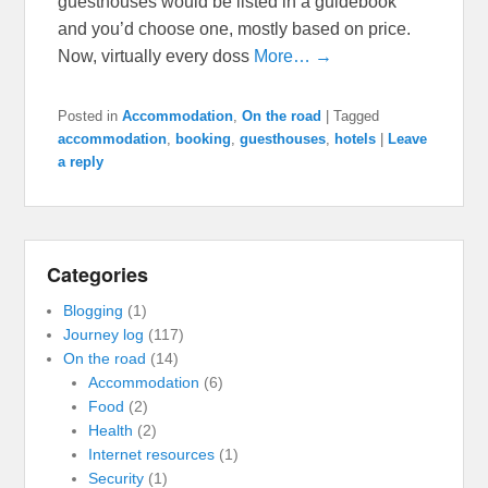
guesthouses would be listed in a guidebook
and you’d choose one, mostly based on price.
Now, virtually every doss
More… →
Posted in
Accommodation
,
On the road
|
Tagged
accommodation
,
booking
,
guesthouses
,
hotels
|
Leave
a reply
Categories
Blogging
(1)
Journey log
(117)
On the road
(14)
Accommodation
(6)
Food
(2)
Health
(2)
Internet resources
(1)
Security
(1)