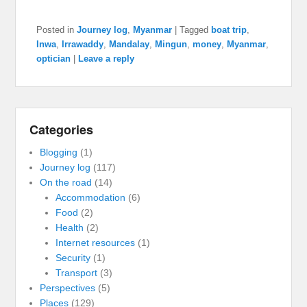
Posted in
Journey log
,
Myanmar
|
Tagged
boat trip
,
Inwa
,
Irrawaddy
,
Mandalay
,
Mingun
,
money
,
Myanmar
,
optician
|
Leave a reply
Categories
Blogging
(1)
Journey log
(117)
On the road
(14)
Accommodation
(6)
Food
(2)
Health
(2)
Internet resources
(1)
Security
(1)
Transport
(3)
Perspectives
(5)
Places
(129)