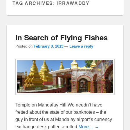
TAG ARCHIVES:
IRRAWADDY
In Search of Flying Fishes
Posted on
February 9, 2015
—
Leave a reply
Temple on Mandalay Hill We needn’t have
fretted about the state of our banknotes – the
guy in front of us at Mandalay airport’s currency
exchange desk pulled a rolled
More… →