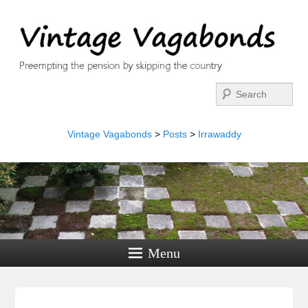
Search
Vintage Vagabonds
>
Posts
>
Irrawaddy
Menu