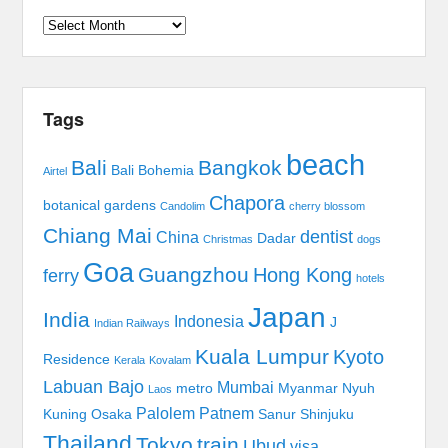
Archives
Tags
beach
Bali
Bangkok
Bali Bohemia
Airtel
Chapora
botanical gardens
Candolim
cherry blossom
Chiang Mai
dentist
China
Dadar
Christmas
dogs
Goa
Guangzhou
Hong Kong
ferry
hotels
Japan
India
Indonesia
J
Indian Railways
Kuala Lumpur
Kyoto
Residence
Kerala
Kovalam
Labuan Bajo
Mumbai
metro
Myanmar
Nyuh
Laos
Palolem
Patnem
Kuning
Osaka
Sanur
Shinjuku
Thailand
Tokyo
train
Ubud
visa