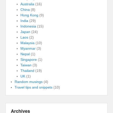
Australia
(16)
China
(8)
Hong Kong
(9)
India
(29)
Indonesia
(15)
Japan
(24)
Laos
(2)
Malaysia
(10)
Myanmar
(3)
Nepal
(1)
Singapore
(1)
Taiwan
(3)
Thailand
(19)
UK
(1)
Random musings
(4)
Travel tips and snippets
(10)
Archives