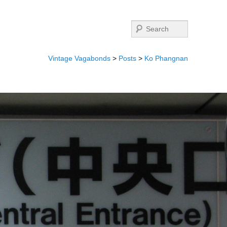
Search
Vintage Vagabonds
>
Posts
>
Ko Phangnan