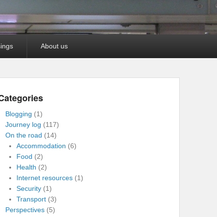
ings
About us
Categories
Blogging
(1)
Journey log
(117)
On the road
(14)
Accommodation
(6)
Food
(2)
Health
(2)
Internet resources
(1)
Security
(1)
Transport
(3)
Perspectives
(5)