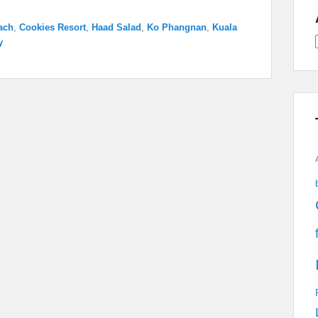
ach
,
Cookies Resort
,
Haad Salad
,
Ko Phangnan
,
Kuala
y
A