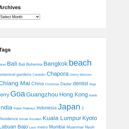
Archives
Archives
Tags
beach
Bali
Bangkok
Bali Bohemia
irtel
Chapora
botanical gardens
Candolim
cherry blossom
Chiang Mai
dentist
China
Dadar
Christmas
dogs
Goa
Guangzhou
Hong Kong
ferry
hotels
Japan
India
Indonesia
J
Indian Railways
Kuala Lumpur
Kyoto
Residence
Kerala
Kovalam
Labuan Bajo
Mumbai
metro
Myanmar
Nyuh
Laos