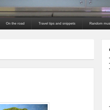
On the road
Travel tips and snippets
Random mus