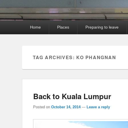
Primary
Home
Places
Preparing to leave
menu
TAG ARCHIVES:
KO PHANGNAN
Back to Kuala Lumpur
Posted on
October 14, 2014
—
Leave a reply