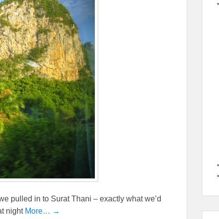
 we pulled in to Surat Thani – exactly what we’d
t night
More… →