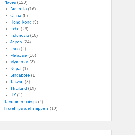
Places
(129)
Australia
(16)
China
(8)
Hong Kong
(9)
India
(29)
Indonesia
(15)
Japan
(24)
Laos
(2)
Malaysia
(10)
Myanmar
(3)
Nepal
(1)
Singapore
(1)
Taiwan
(3)
Thailand
(19)
UK
(1)
Random musings
(4)
Travel tips and snippets
(10)