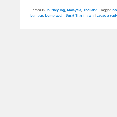
Posted in
Journey log
,
Malaysia
,
Thailand
|
Tagged
be
Lumpur
,
Lomprayah
,
Surat Thani
,
train
|
Leave a repl