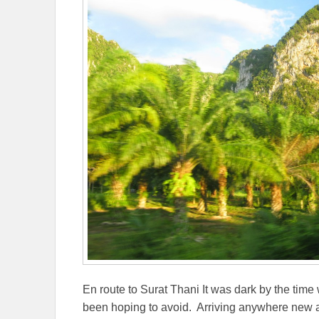
En route to Surat Thani It was dark by the time
been hoping to avoid. Arriving anywhere new a