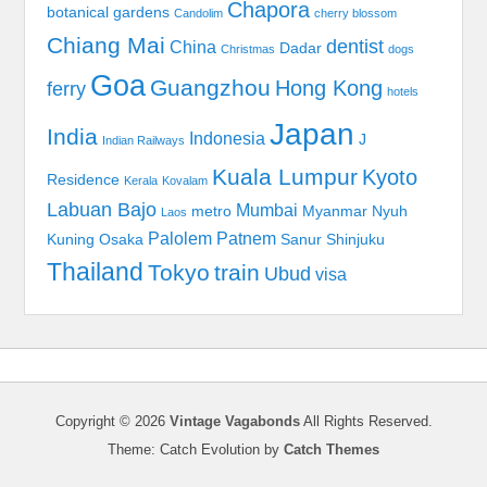
Chapora
botanical gardens
Candolim
cherry blossom
Chiang Mai
dentist
China
Dadar
Christmas
dogs
Goa
Guangzhou
Hong Kong
ferry
hotels
Japan
India
Indonesia
J
Indian Railways
Kuala Lumpur
Kyoto
Residence
Kerala
Kovalam
Labuan Bajo
Mumbai
metro
Myanmar
Nyuh
Laos
Palolem
Patnem
Kuning
Osaka
Sanur
Shinjuku
Thailand
Tokyo
train
Ubud
visa
Copyright © 2026
Vintage Vagabonds
All Rights Reserved.
Theme: Catch Evolution by
Catch Themes