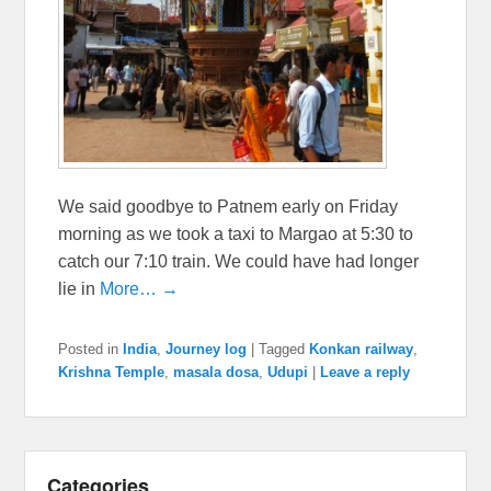
We said goodbye to Patnem early on Friday
morning as we took a taxi to Margao at 5:30 to
catch our 7:10 train. We could have had longer
lie in
More… →
Posted in
India
,
Journey log
|
Tagged
Konkan railway
,
Krishna Temple
,
masala dosa
,
Udupi
|
Leave a reply
Categories