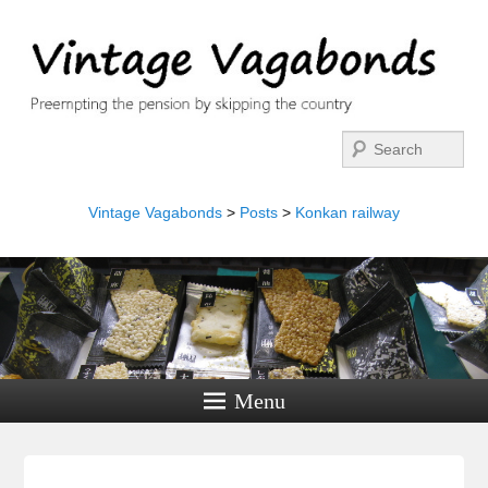
Search
Vintage Vagabonds
>
Posts
>
Konkan railway
Menu