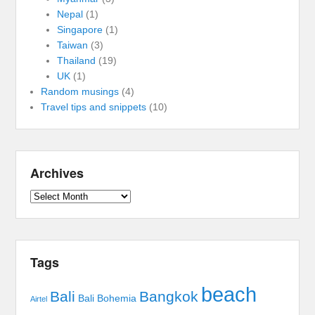
Nepal
(1)
Singapore
(1)
Taiwan
(3)
Thailand
(19)
UK
(1)
Random musings
(4)
Travel tips and snippets
(10)
Archives
Archives
Tags
beach
Bali
Bangkok
Bali Bohemia
Airtel