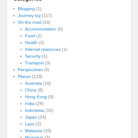
Blogging
(1)
Journey log
(117)
On the road
(14)
Accommodation
(6)
Food
(2)
Health
(2)
Internet resources
(1)
Security
(1)
Transport
(3)
Perspectives
(5)
Places
(129)
Australia
(16)
China
(8)
Hong Kong
(9)
India
(29)
Indonesia
(15)
Japan
(24)
Laos
(2)
Malaysia
(10)
Myanmar
(3)