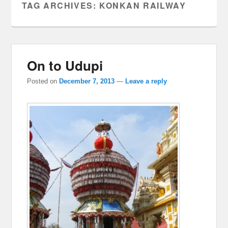
TAG ARCHIVES:
KONKAN RAILWAY
On to Udupi
Posted on
December 7, 2013
—
Leave a reply