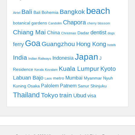
beach
Bali
Bangkok
Bali Bohemia
Airtel
Chapora
botanical gardens
Candolim
cherry blossom
Chiang Mai
dentist
China
Dadar
Christmas
dogs
Goa
Guangzhou
Hong Kong
ferry
hotels
Japan
India
Indonesia
J
Indian Railways
Kuala Lumpur
Kyoto
Residence
Kerala
Kovalam
Labuan Bajo
Mumbai
metro
Myanmar
Nyuh
Laos
Palolem
Patnem
Kuning
Osaka
Sanur
Shinjuku
Thailand
Tokyo
train
Ubud
visa