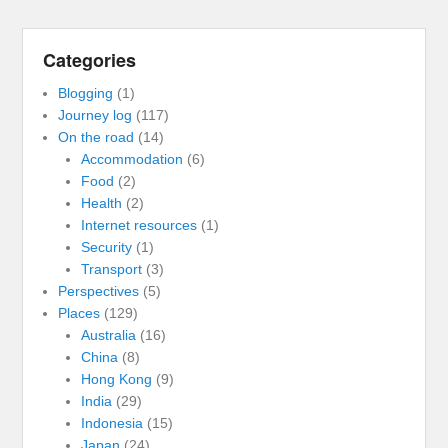
Categories
Blogging
(1)
Journey log
(117)
On the road
(14)
Accommodation
(6)
Food
(2)
Health
(2)
Internet resources
(1)
Security
(1)
Transport
(3)
Perspectives
(5)
Places
(129)
Australia
(16)
China
(8)
Hong Kong
(9)
India
(29)
Indonesia
(15)
Japan
(24)