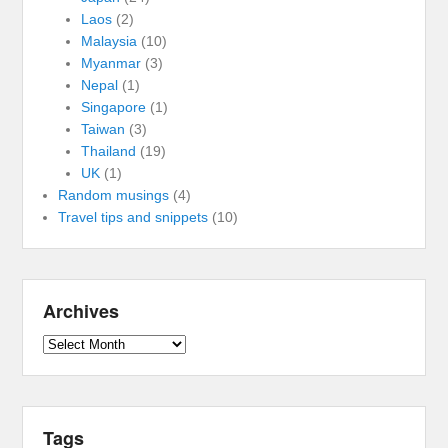
Laos
(2)
Malaysia
(10)
Myanmar
(3)
Nepal
(1)
Singapore
(1)
Taiwan
(3)
Thailand
(19)
UK
(1)
Random musings
(4)
Travel tips and snippets
(10)
Archives
Archives
Tags