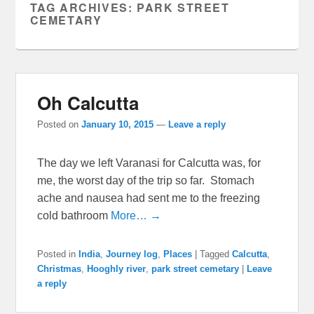
TAG ARCHIVES:
PARK STREET
CEMETARY
Oh Calcutta
Posted on
January 10, 2015
—
Leave a reply
The day we left Varanasi for Calcutta was, for
me, the worst day of the trip so far. Stomach
ache and nausea had sent me to the freezing
cold bathroom
More… →
Posted in
India
,
Journey log
,
Places
|
Tagged
Calcutta
,
Christmas
,
Hooghly river
,
park street cemetary
|
Leave
a reply