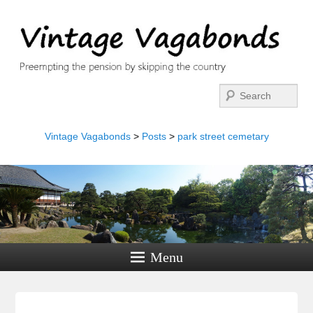
Search
Vintage Vagabonds
>
Posts
>
park street cemetary
Menu