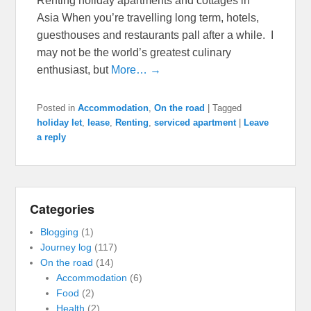
Renting holiday apartments and cottages in
Asia When you’re travelling long term, hotels,
guesthouses and restaurants pall after a while. I
may not be the world’s greatest culinary
enthusiast, but
More… →
Posted in
Accommodation
,
On the road
|
Tagged
holiday let
,
lease
,
Renting
,
serviced apartment
|
Leave
a reply
Categories
Blogging
(1)
Journey log
(117)
On the road
(14)
Accommodation
(6)
Food
(2)
Health
(2)