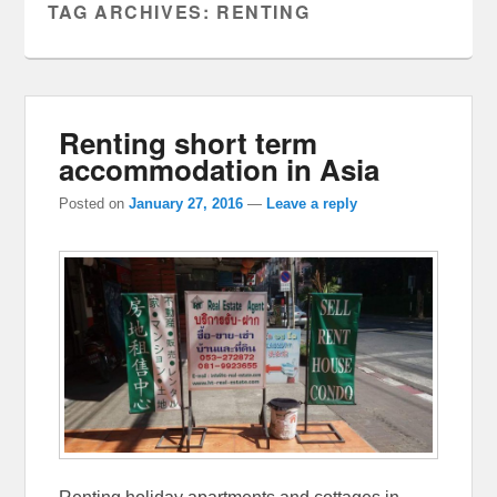
TAG ARCHIVES:
RENTING
Renting short term
accommodation in Asia
Posted on
January 27, 2016
—
Leave a reply