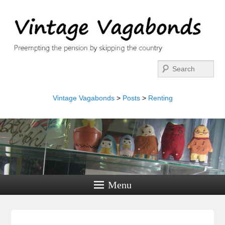
Search
Vintage Vagabonds
>
Posts
>
Renting
Menu