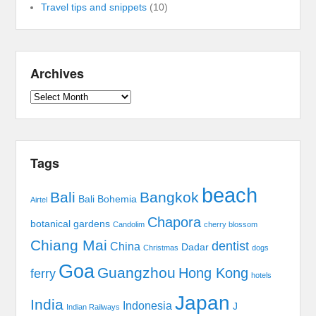
Travel tips and snippets
(10)
Archives
Archives
Tags
beach
Bali
Bangkok
Bali Bohemia
Airtel
Chapora
botanical gardens
Candolim
cherry blossom
Chiang Mai
dentist
China
Dadar
Christmas
dogs
Goa
Guangzhou
Hong Kong
ferry
hotels
Japan
India
Indonesia
J
Indian Railways