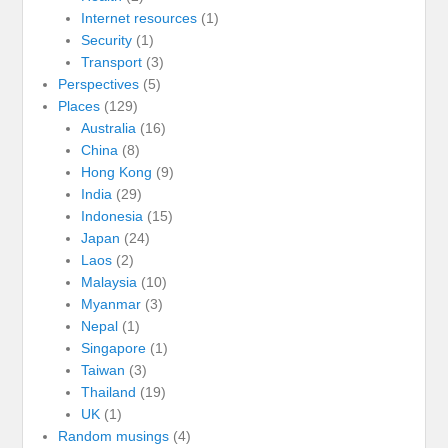
Internet resources
(1)
Security
(1)
Transport
(3)
Perspectives
(5)
Places
(129)
Australia
(16)
China
(8)
Hong Kong
(9)
India
(29)
Indonesia
(15)
Japan
(24)
Laos
(2)
Malaysia
(10)
Myanmar
(3)
Nepal
(1)
Singapore
(1)
Taiwan
(3)
Thailand
(19)
UK
(1)
Random musings
(4)