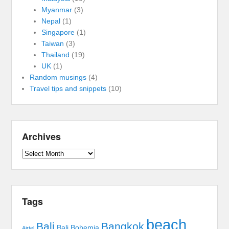
Myanmar
(3)
Nepal
(1)
Singapore
(1)
Taiwan
(3)
Thailand
(19)
UK
(1)
Random musings
(4)
Travel tips and snippets
(10)
Archives
Archives
Tags
beach
Bali
Bangkok
Bali Bohemia
Airtel