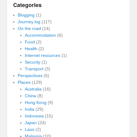
Categories
Blogging
(1)
Journey log
(117)
On the road
(14)
Accommodation
(6)
Food
(2)
Health
(2)
Internet resources
(1)
Security
(1)
Transport
(3)
Perspectives
(5)
Places
(129)
Australia
(16)
China
(8)
Hong Kong
(9)
India
(29)
Indonesia
(15)
Japan
(24)
Laos
(2)
Malaysia
(10)