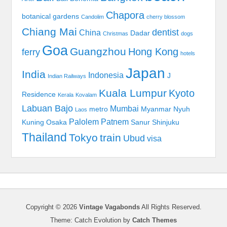
Chapora
botanical gardens
Candolim
cherry blossom
Chiang Mai
dentist
China
Dadar
Christmas
dogs
Goa
Guangzhou
Hong Kong
ferry
hotels
Japan
India
Indonesia
J
Indian Railways
Kuala Lumpur
Kyoto
Residence
Kerala
Kovalam
Labuan Bajo
Mumbai
metro
Myanmar
Nyuh
Laos
Palolem
Patnem
Kuning
Osaka
Sanur
Shinjuku
Thailand
Tokyo
train
Ubud
visa
Copyright © 2026
Vintage Vagabonds
All Rights Reserved.
Theme: Catch Evolution by
Catch Themes