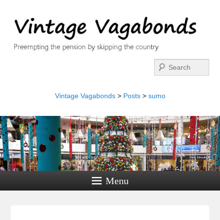
Search
Vintage Vagabonds
>
Posts
>
sumo
Menu