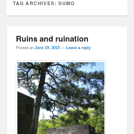
TAG ARCHIVES:
SUMO
Ruins and ruination
Posted on
June 19, 2015
—
Leave a reply