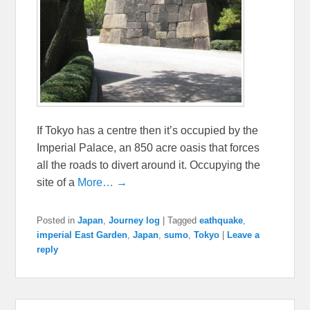
If Tokyo has a centre then it’s occupied by the
Imperial Palace, an 850 acre oasis that forces
all the roads to divert around it. Occupying the
site of a
More… →
Posted in
Japan
,
Journey log
|
Tagged
eathquake
,
imperial East Garden
,
Japan
,
sumo
,
Tokyo
|
Leave a
reply