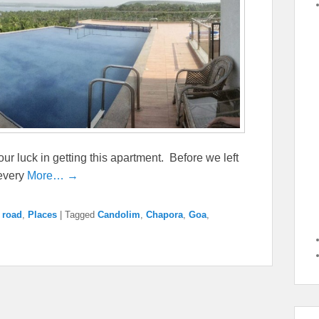
 our luck in getting this apartment. Before we left
 every
More… →
 road
,
Places
|
Tagged
Candolim
,
Chapora
,
Goa
,