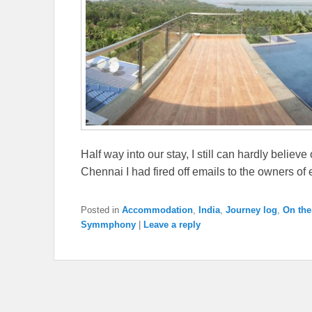
Half way into our stay, I still can hardly believe
Chennai I had fired off emails to the owners of
Posted in
Accommodation
,
India
,
Journey log
,
On the
Symmphony
|
Leave a reply