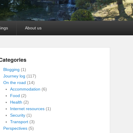
ings
About us
Categories
Blogging
(1)
Journey log
(117)
On the road
(14)
Accommodation
(6)
Food
(2)
Health
(2)
Internet resources
(1)
Security
(1)
Transport
(3)
Perspectives
(5)