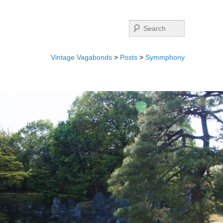
Search
Vintage Vagabonds
>
Posts
>
Symmphony