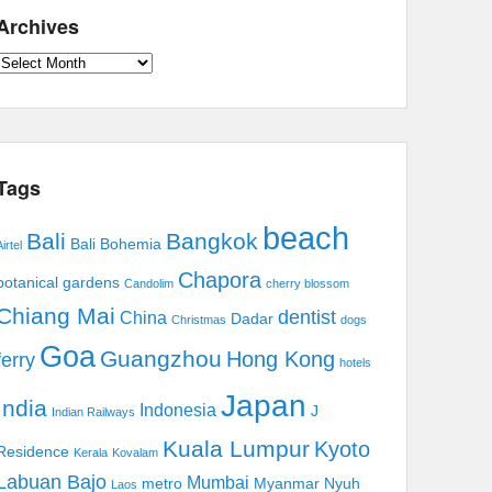
Archives
Archives
Tags
beach
Bali
Bangkok
Bali Bohemia
irtel
Chapora
botanical gardens
Candolim
cherry blossom
Chiang Mai
dentist
China
Dadar
Christmas
dogs
Goa
Guangzhou
Hong Kong
ferry
hotels
Japan
India
Indonesia
J
Indian Railways
Kuala Lumpur
Kyoto
Residence
Kerala
Kovalam
Labuan Bajo
Mumbai
metro
Myanmar
Nyuh
Laos