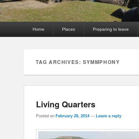
Primary
Home
Places
Preparing to leave
menu
TAG ARCHIVES:
SYMMPHONY
Living Quarters
Posted on
February 28, 2014
—
Leave a reply