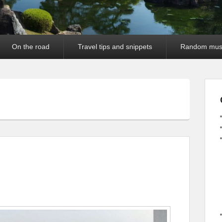
On the road
Travel tips and snippets
Random mus