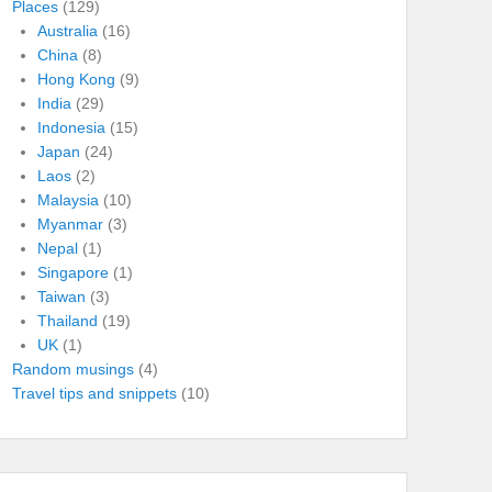
Places
(129)
Australia
(16)
China
(8)
Hong Kong
(9)
India
(29)
Indonesia
(15)
Japan
(24)
Laos
(2)
Malaysia
(10)
Myanmar
(3)
Nepal
(1)
Singapore
(1)
Taiwan
(3)
Thailand
(19)
UK
(1)
Random musings
(4)
Travel tips and snippets
(10)