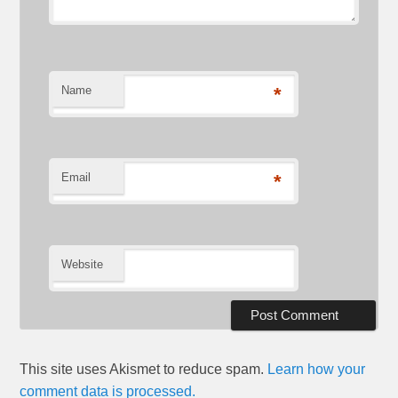
Name
*
Email
*
Website
This site uses Akismet to reduce spam.
Learn how your
comment data is processed.