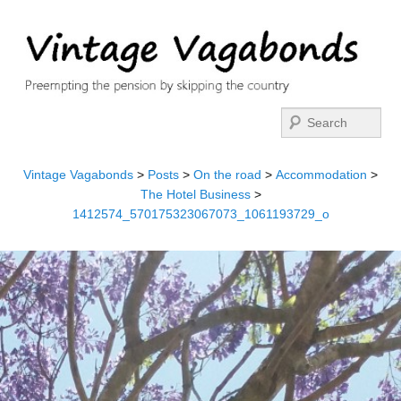
Search
Vintage Vagabonds
>
Posts
>
On the road
>
Accommodation
>
The Hotel Business
>
1412574_570175323067073_1061193729_o