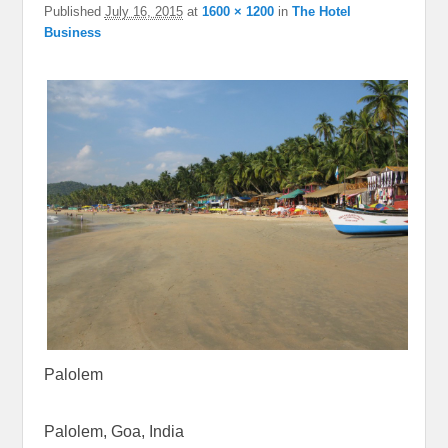
Published
July 16, 2015
at
1600 × 1200
in
The Hotel
Business
Palolem
Palolem, Goa, India