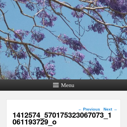
Menu
Image navigation
← Previous
Next →
1412574_570175323067073_1
061193729_o