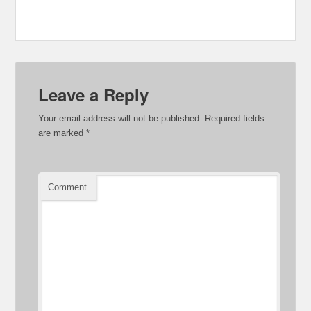
Leave a Reply
Your email address will not be published.
Required fields
are marked
*
Comment