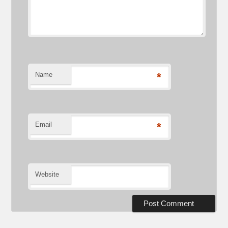
Name
*
Email
*
Website