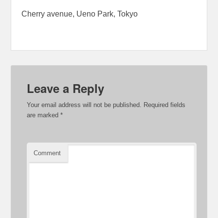
Cherry avenue, Ueno Park, Tokyo
Leave a Reply
Your email address will not be published.
Required fields
are marked
*
Comment