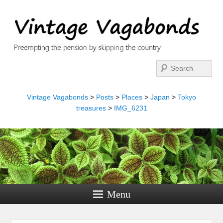
Search
Vintage Vagabonds
>
Posts
>
Places
>
Japan
>
Tokyo
treasures
>
IMG_6231
Menu