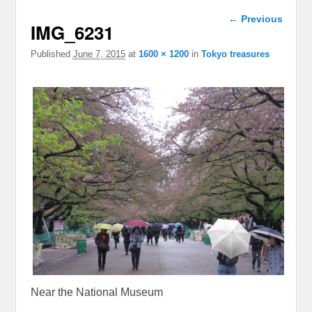
Image
← Previous
IMG_6231
navigation
Published
June 7, 2015
at
1600 × 1200
in
Tokyo treasures
Near the National Museum