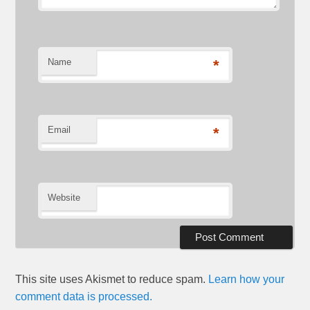
Name
*
Email
*
Website
This site uses Akismet to reduce spam.
Learn how your
comment data is processed.