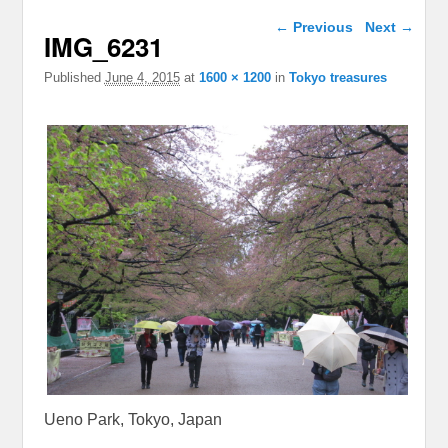
Image navigation
← Previous
Next →
IMG_6231
Published
June 4, 2015
at
1600 × 1200
in
Tokyo treasures
Ueno Park, Tokyo, Japan