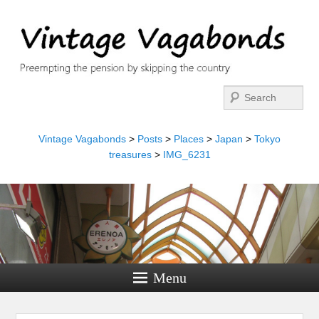
Search
Vintage Vagabonds
>
Posts
>
Places
>
Japan
>
Tokyo
treasures
>
IMG_6231
Menu