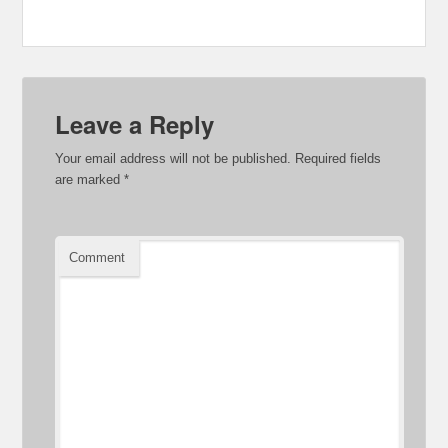
Leave a Reply
Your email address will not be published.
Required fields
are marked
*
Comment