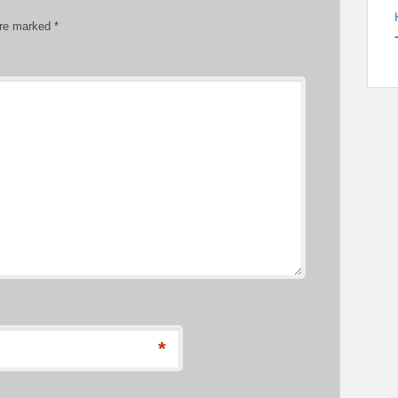
are marked
*
*