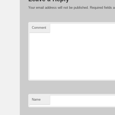
Your email address will not be published.
Required fields 
Comment
Name