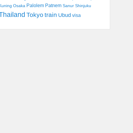
Palolem
Patnem
Kuning
Osaka
Sanur
Shinjuku
Thailand
Tokyo
train
Ubud
visa