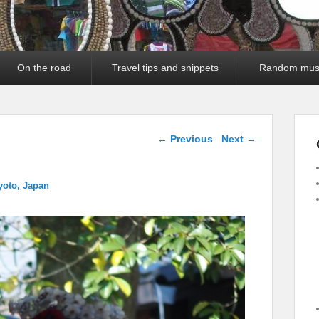
On the road
Travel tips and snippets
Random mus
Image navigation
← Previous
Next →
yoto, Japan