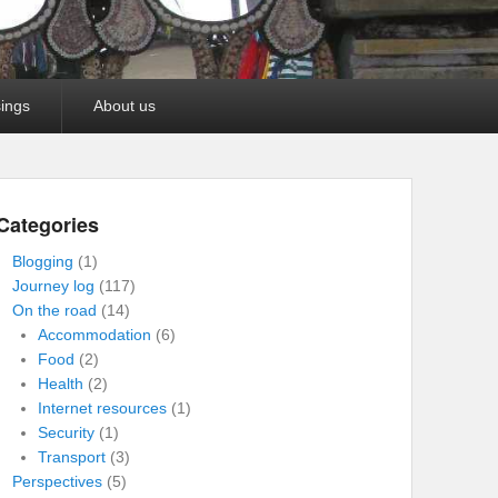
ings
About us
Categories
Blogging
(1)
Journey log
(117)
On the road
(14)
Accommodation
(6)
Food
(2)
Health
(2)
Internet resources
(1)
Security
(1)
Transport
(3)
Perspectives
(5)