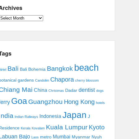
Archives
Archives
Tags
beach
Bali
Bangkok
Bali Bohemia
irtel
Chapora
botanical gardens
Candolim
cherry blossom
Chiang Mai
dentist
China
Dadar
Christmas
dogs
Goa
Guangzhou
Hong Kong
ferry
hotels
Japan
India
Indonesia
J
Indian Railways
Kuala Lumpur
Kyoto
Residence
Kerala
Kovalam
Labuan Bajo
Mumbai
metro
Myanmar
Nyuh
Laos