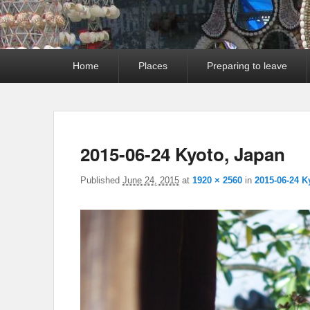
Primary
Home
Places
Preparing to leave
menu
2015-06-24 Kyoto, Japan
Published
June 24, 2015
at
1920 × 2560
in
2015-06-24 K