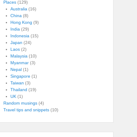
Places
(129)
Australia
(16)
China
(8)
Hong Kong
(9)
India
(29)
Indonesia
(15)
Japan
(24)
Laos
(2)
Malaysia
(10)
Myanmar
(3)
Nepal
(1)
Singapore
(1)
Taiwan
(3)
Thailand
(19)
UK
(1)
Random musings
(4)
Travel tips and snippets
(10)