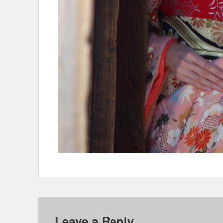
Leave a Reply