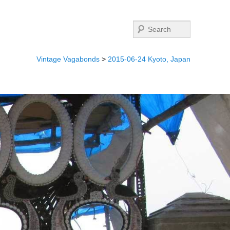
Search
Vintage Vagabonds
>
2015-06-24 Kyoto, Japan