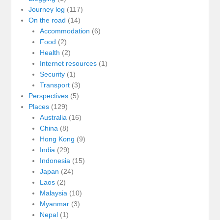
Journey log
(117)
On the road
(14)
Accommodation
(6)
Food
(2)
Health
(2)
Internet resources
(1)
Security
(1)
Transport
(3)
Perspectives
(5)
Places
(129)
Australia
(16)
China
(8)
Hong Kong
(9)
India
(29)
Indonesia
(15)
Japan
(24)
Laos
(2)
Malaysia
(10)
Myanmar
(3)
Nepal
(1)