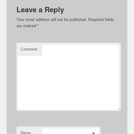
Leave a Reply
Your email address will not be published.
Required fields
are marked
*
Comment
Name