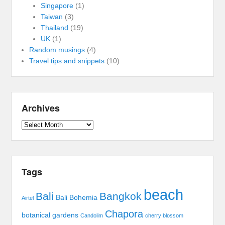
Singapore
(1)
Taiwan
(3)
Thailand
(19)
UK
(1)
Random musings
(4)
Travel tips and snippets
(10)
Archives
Archives
Tags
beach
Bali
Bangkok
Bali Bohemia
Airtel
Chapora
botanical gardens
Candolim
cherry blossom