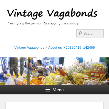
Search
Vintage Vagabonds
>
About us
>
20150418_142455
Menu
Image navigation