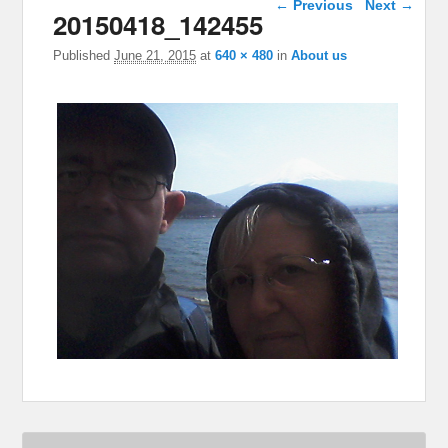
← Previous
Next →
20150418_142455
Published
June 21, 2015
at
640 × 480
in
About us