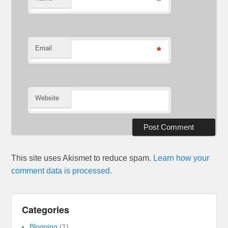
*
Email
*
Website
This site uses Akismet to reduce spam.
Learn how your
comment data is processed.
Categories
Blogging
(1)