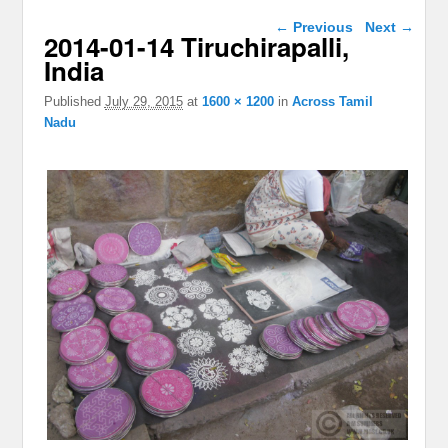
Image navigation
← Previous
Next →
2014-01-14 Tiruchirapalli,
India
Published
July 29, 2015
at
1600 × 1200
in
Across Tamil
Nadu