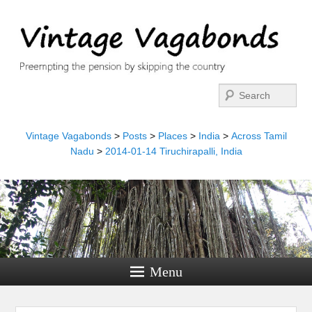
Search
Vintage Vagabonds
>
Posts
>
Places
>
India
>
Across Tamil
Nadu
>
2014-01-14 Tiruchirapalli, India
Menu