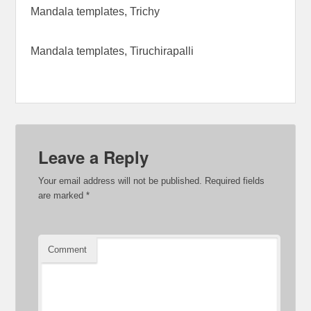
Mandala templates, Trichy
Mandala templates, Tiruchirapalli
Leave a Reply
Your email address will not be published.
Required fields
are marked
*
Comment