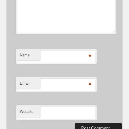
Name
*
Email
*
Website