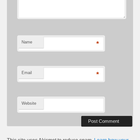
Name
*
Email
*
Website