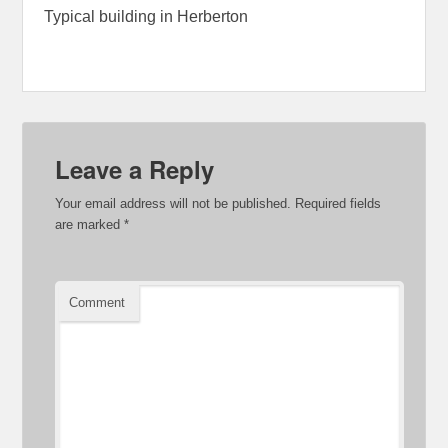
Typical building in Herberton
Leave a Reply
Your email address will not be published.
Required fields
are marked
*
Comment