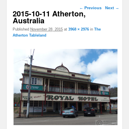
Image navigation
← Previous
Next →
2015-10-11 Atherton,
Australia
Published
November 28, 2015
at
3968 × 2976
in
The
Atherton Tableland