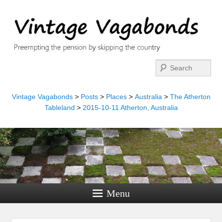
Search
Vintage Vagabonds
>
Posts
>
Places
>
Australia
>
The Atherton
Tableland
>
2015-10-11 Atherton, Australia
Menu