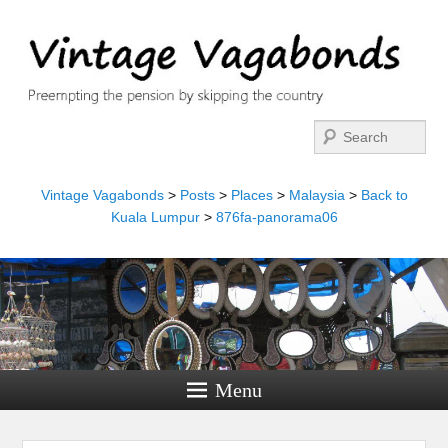
Search
Vintage Vagabonds
>
Posts
>
Places
>
Malaysia
>
Back to
Kuala Lumpur
>
876fa-panorama06
Menu