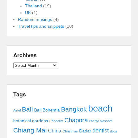
Thailand
(19)
UK
(1)
Random musings
(4)
Travel tips and snippets
(10)
Archives
Archives
Tags
beach
Bali
Bangkok
Bali Bohemia
Airtel
Chapora
botanical gardens
Candolim
cherry blossom
Chiang Mai
dentist
China
Dadar
Christmas
dogs