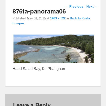
Image navigation
← Previous
Next →
876fa-panorama06
Published
May 31, 2015
at
1483 × 522
in
Back to Kuala
Lumpur
Haad Salad Bay, Ko Phangnan
Leave a Reply