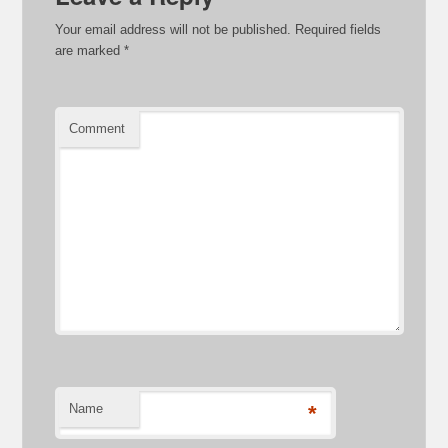
Your email address will not be published.
Required fields
are marked
*
Comment
Name
*