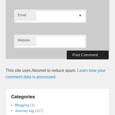
Email
*
Website
This site uses Akismet to reduce spam.
Learn how your
comment data is processed.
Categories
Blogging
(1)
Journey log
(117)