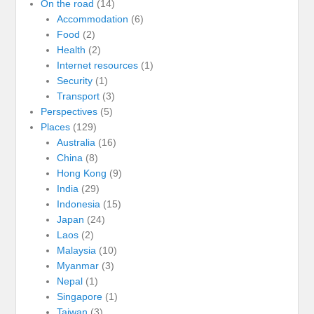
On the road
(14)
Accommodation
(6)
Food
(2)
Health
(2)
Internet resources
(1)
Security
(1)
Transport
(3)
Perspectives
(5)
Places
(129)
Australia
(16)
China
(8)
Hong Kong
(9)
India
(29)
Indonesia
(15)
Japan
(24)
Laos
(2)
Malaysia
(10)
Myanmar
(3)
Nepal
(1)
Singapore
(1)
Taiwan
(3)