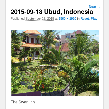
Image
Next →
2015-09-13 Ubud, Indonesia
navigation
Published
September 23, 2015
at
2560 × 1920
in
Reset, Play
The Swan Inn