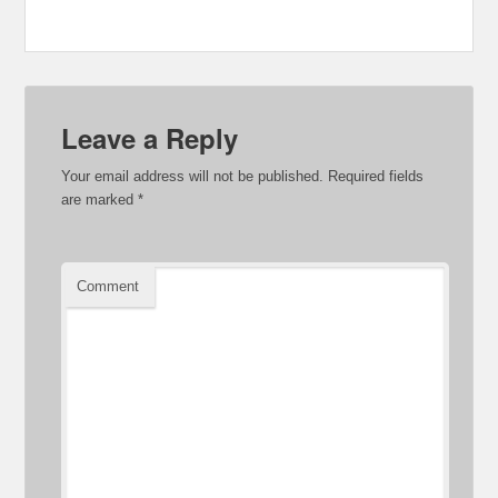
Leave a Reply
Your email address will not be published.
Required fields
are marked
*
Comment