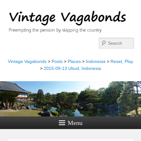
Search
Vintage Vagabonds
>
Posts
>
Places
>
Indonesia
>
Reset, Play
>
2015-09-13 Ubud, Indonesia
Menu