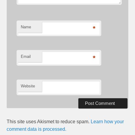
Name
*
Email
*
Website
This site uses Akismet to reduce spam.
Learn how your
comment data is processed.