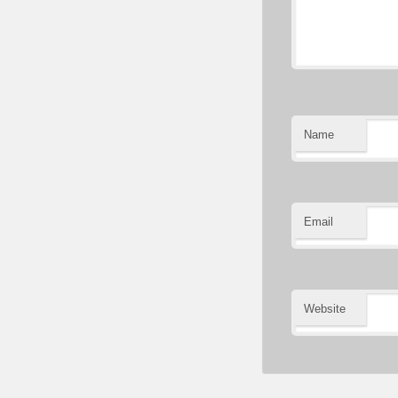
Name
Email
Website