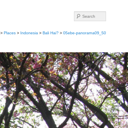
Search
>
Places
>
Indonesia
>
Bali Hai?
>
05ebe-panorama09_50