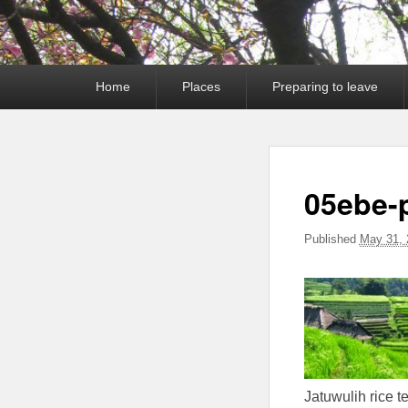
Primary
Home
Places
Preparing to leave
menu
05ebe-
Published
May 31, 
Jatuwulih rice t