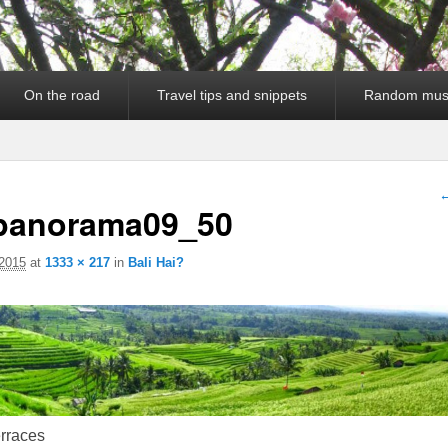
On the road
Travel tips and snippets
Random mus
I
←
panorama09_50
2015
at
1333 × 217
in
Bali Hai?
erraces