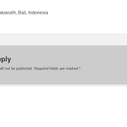
atuwulih, Bali, Indonesia
eply
ill not be published.
Required fields are marked
*