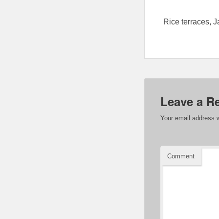
Rice terraces, J
Leave a R
Your email address w
Comment