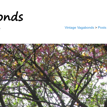
Vintage Vagabonds
>
Posts