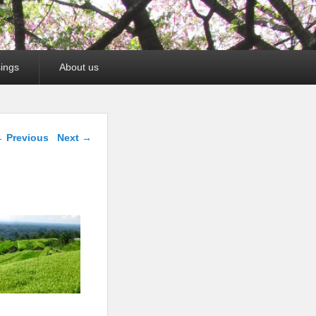
ings
About us
mage navigation
 Previous
Next →