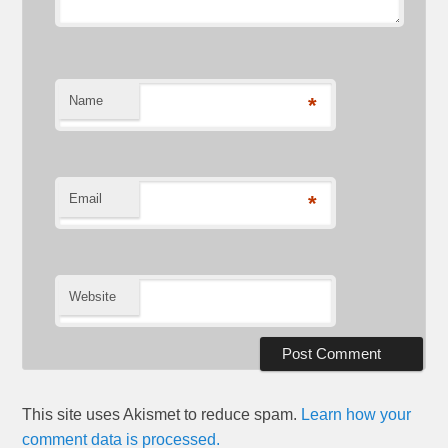
Name
*
Email
*
Website
This site uses Akismet to reduce spam.
Learn how your
comment data is processed.