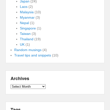
Japan
(24)
Laos
(2)
Malaysia
(10)
Myanmar
(3)
Nepal
(1)
Singapore
(1)
Taiwan
(3)
Thailand
(19)
UK
(1)
Random musings
(4)
Travel tips and snippets
(10)
Archives
Archives
Tags