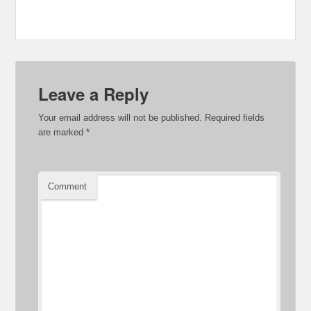
Leave a Reply
Your email address will not be published.
Required fields
are marked
*
Comment