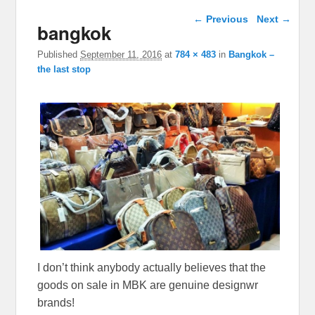
Image navigation
← Previous
Next →
bangkok
Published
September 11, 2016
at
784 × 483
in
Bangkok –
the last stop
I don’t think anybody actually believes that the
goods on sale in MBK are genuine designwr
brands!