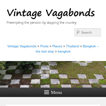
Search
Vintage Vagabonds
>
Posts
>
Places
>
Thailand
>
Bangkok –
the last stop
>
bangkok
Menu