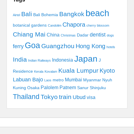
beach
Bali
Bangkok
Bali Bohemia
Airtel
Chapora
botanical gardens
Candolim
cherry blossom
Chiang Mai
dentist
China
Dadar
Christmas
dogs
Goa
Guangzhou
Hong Kong
ferry
hotels
Japan
India
Indonesia
J
Indian Railways
Kuala Lumpur
Kyoto
Residence
Kerala
Kovalam
Labuan Bajo
Mumbai
metro
Myanmar
Nyuh
Laos
Palolem
Patnem
Kuning
Osaka
Sanur
Shinjuku
Thailand
Tokyo
train
Ubud
visa