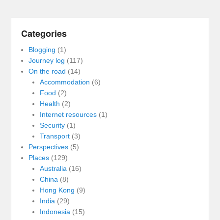
Categories
Blogging
(1)
Journey log
(117)
On the road
(14)
Accommodation
(6)
Food
(2)
Health
(2)
Internet resources
(1)
Security
(1)
Transport
(3)
Perspectives
(5)
Places
(129)
Australia
(16)
China
(8)
Hong Kong
(9)
India
(29)
Indonesia
(15)