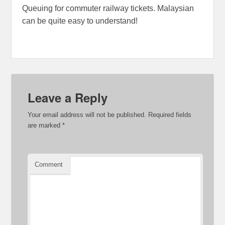
Queuing for commuter railway tickets. Malaysian
can be quite easy to understand!
Leave a Reply
Your email address will not be published.
Required fields
are marked
*
Comment