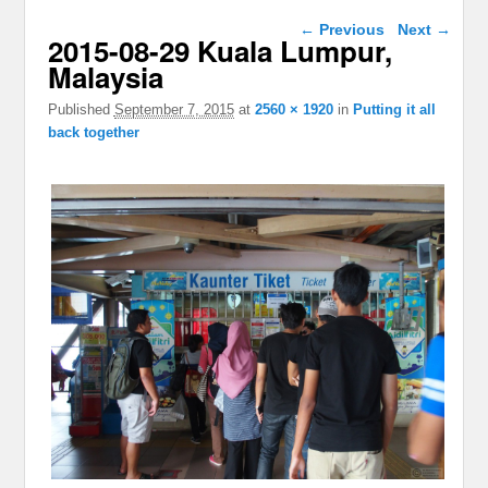
Image navigation
← Previous
Next →
2015-08-29 Kuala Lumpur,
Malaysia
Published
September 7, 2015
at
2560 × 1920
in
Putting it all
back together