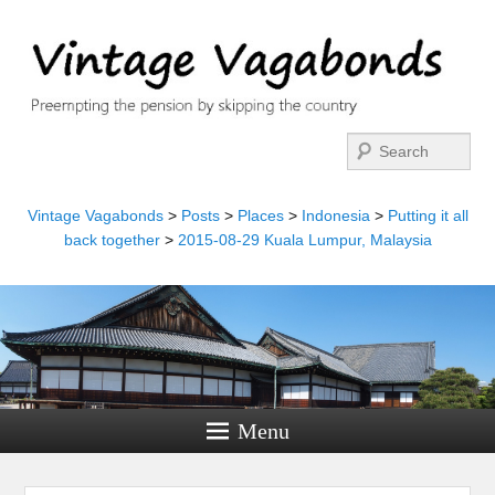
Search
Vintage Vagabonds
>
Posts
>
Places
>
Indonesia
>
Putting it all
back together
>
2015-08-29 Kuala Lumpur, Malaysia
Menu