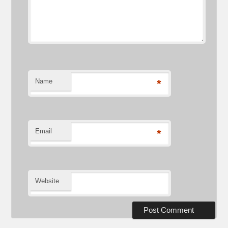
Name
*
Email
*
Website