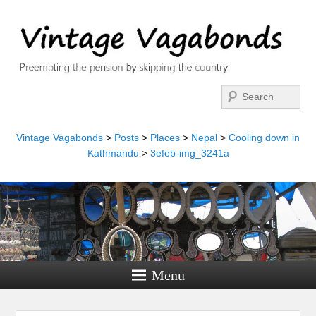
Search
Vintage Vagabonds
>
Posts
>
Places
>
Nepal
>
Cooling down in
Kathmandu
>
3efeb-img_3241a
Menu