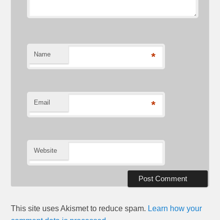
Name
*
Email
*
Website
This site uses Akismet to reduce spam.
Learn how your