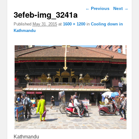
Image navigation
← Previous
Next →
3efeb-img_3241a
Published
May 31, 2015
at
1600 × 1200
in
Cooling down in
Kathmandu
Kathmandu