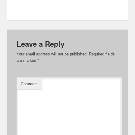
Leave a Reply
Your email address will not be published.
Required fields
are marked
*
Comment