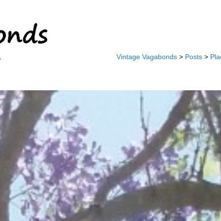
Vintage Vagabonds
>
Posts
>
Pla