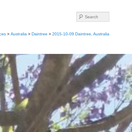
Search
ces
>
Australia
>
Daintree
>
2015-10-09 Daintree, Australia