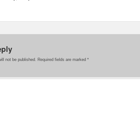
eply
ill not be published.
Required fields are marked
*