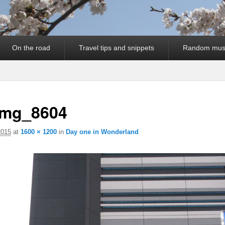
On the road
Travel tips and snippets
Random mus
img_8604
2015
at
1600 × 1200
in
Day one in Wonderland