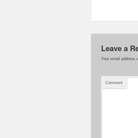
Leave a R
Your email address w
Comment