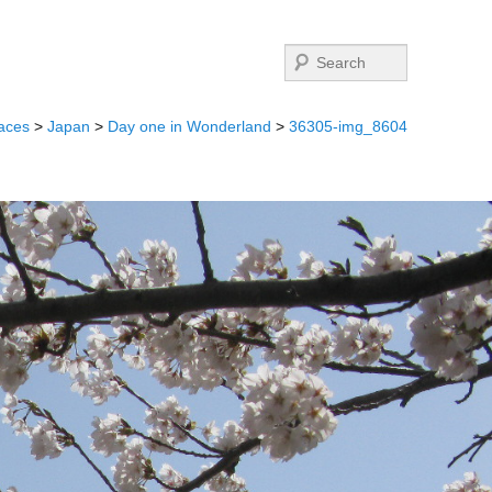
Search
aces
>
Japan
>
Day one in Wonderland
>
36305-img_8604