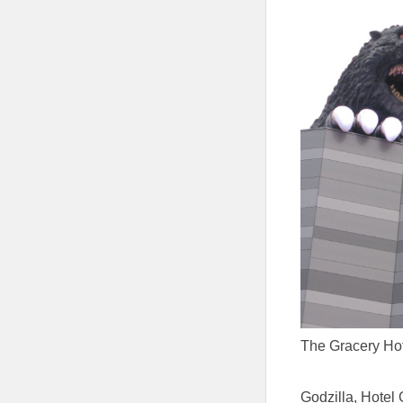
The Gracery Hot
Godzilla, Hotel 