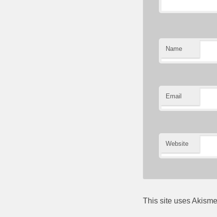
Name
Email
Website
This site uses Akism