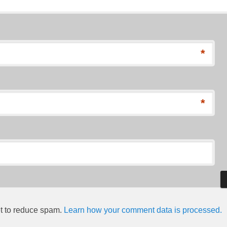
*
*
et to reduce spam.
Learn how your comment data is processed.