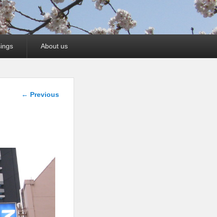
ings
About us
Image
← Previous
navigation