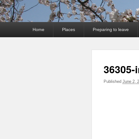
Primary
Home
Places
Preparing to leave
menu
36305-
Published
June 2, 