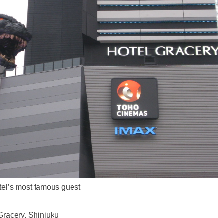
el’s most famous guest
Gracery, Shinjuku