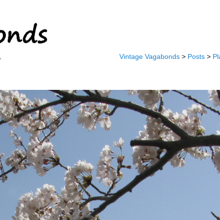
Vintage Vagabonds
>
Posts
>
Pl