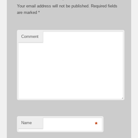
Your email address will not be published.
Required fields
are marked
*
Comment
Name
*