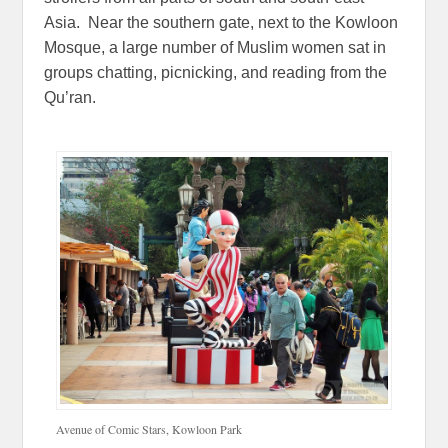
Asia. Near the southern gate, next to the Kowloon
Mosque, a large number of Muslim women sat in
groups chatting, picnicking, and reading from the
Qu’ran.
Avenue of Comic Stars, Kowloon Park