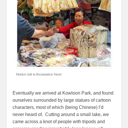
Market stall in Reclamation Street
Eventually we arrived at Kowloon Park, and found
ourselves surrounded by large statues of cartoon
characters, most of which (being Chinese) I’d
never heard of. Cutting around a small lake, we
came across a knot of people with tripods and