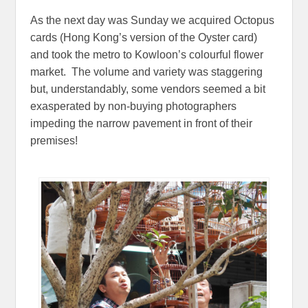
As the next day was Sunday we acquired Octopus
cards (Hong Kong’s version of the Oyster card)
and took the metro to Kowloon’s colourful flower
market. The volume and variety was staggering
but, understandably, some vendors seemed a bit
exasperated by non-buying photographers
impeding the narrow pavement in front of their
premises!