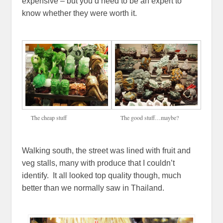
expensive – but you’d need to be an expert to
know whether they were worth it.
The cheap stuff
The good stuff…maybe?
Walking south, the street was lined with fruit and
veg stalls, many with produce that I couldn’t
identify. It all looked top quality though, much
better than we normally saw in Thailand.