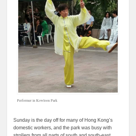
Performer in Kowloon Park
Sunday is the day off for many of Hong Kong’s
domestic workers, and the park was busy with
strollers from all parts of south and south-east