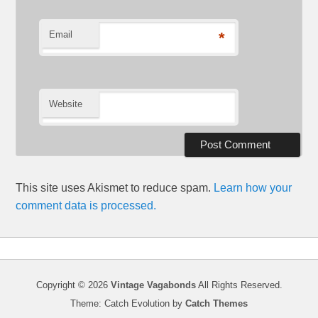
Email
*
Website
This site uses Akismet to reduce spam.
Learn how your
comment data is processed.
Copyright © 2026
Vintage Vagabonds
All Rights Reserved.
Theme: Catch Evolution by
Catch Themes