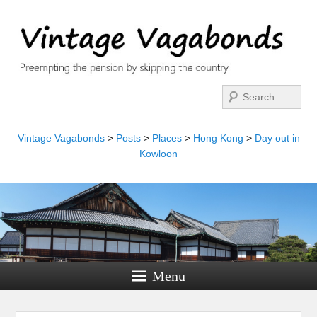
Search
Vintage Vagabonds
>
Posts
>
Places
>
Hong Kong
>
Day out in
Kowloon
Menu