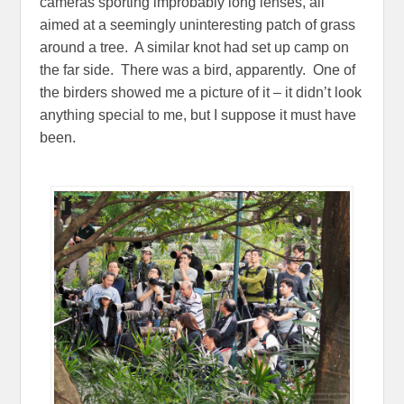
cameras sporting improbably long lenses, all
aimed at a seemingly uninteresting patch of grass
around a tree. A similar knot had set up camp on
the far side. There was a bird, apparently. One of
the birders showed me a picture of it – it didn’t look
anything special to me, but I suppose it must have
been.