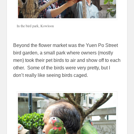
In the bird park, Kowloon
Beyond the flower market was the Yuen Po Street
bird garden, a small park where owners (mostly
men) took their pet birds to air and show off to each
other. Some of the birds were very pretty, but I
don’t really like seeing birds caged.