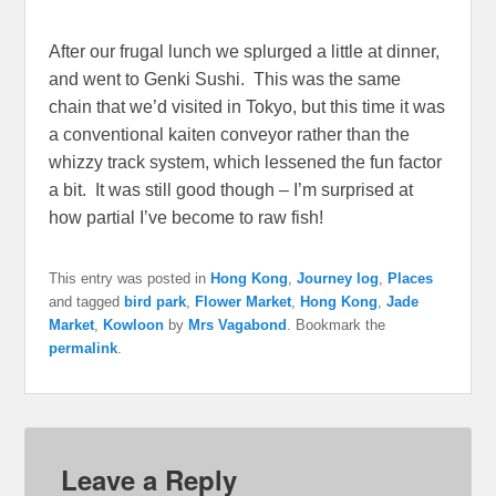
After our frugal lunch we splurged a little at dinner,
and went to Genki Sushi. This was the same
chain that we’d visited in Tokyo, but this time it was
a conventional kaiten conveyor rather than the
whizzy track system, which lessened the fun factor
a bit. It was still good though – I’m surprised at
how partial I’ve become to raw fish!
This entry was posted in
Hong Kong
,
Journey log
,
Places
and tagged
bird park
,
Flower Market
,
Hong Kong
,
Jade
Market
,
Kowloon
by
Mrs Vagabond
. Bookmark the
permalink
.
Leave a Reply