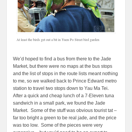
At least the birds get out a bit in Yuen Po Street bird garden
We’d hoped to find a bus from there to the Jade
Market, but there were no maps at the bus stops
and the list of stops in the route lists meant nothing
to me, so we walked back to Prince Edward metro
station to travel two stops down to Yau Ma Tei.
After a quick and cheap lunch of a 7-Eleven tuna
sandwich in a small park, we found the Jade
Market. Some of the stuff was obvious tourist tat –
far too bright a green to be real jade, and the price
was too low. Some of the pieces were very