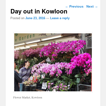
Post navigation
←
Previous
Next
→
Day out in Kowloon
Posted on
June 23, 2016
—
Leave a reply
Flower Market, Kowloon