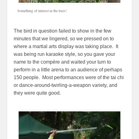
Something of interest in the trees!
The bird in question failed to show in the few
minutes that we lingered, so we pressed on to
where a martial arts display was taking place. It
was being run karaoke style, so you gave your
name to the compère and waited your turn to
perform in a little arena to an audience of perhaps
150 people. Most performances were of the tai chi
or dance-around-twirling-a-weapon variety, and
they were quite good.