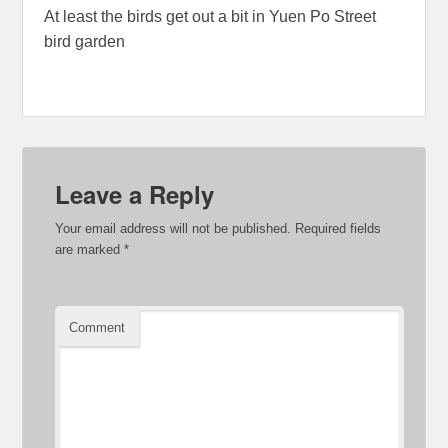
At least the birds get out a bit in Yuen Po Street
bird garden
Leave a Reply
Your email address will not be published.
Required fields
are marked
*
Comment