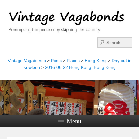
Search
Vintage Vagabonds
>
Posts
>
Places
>
Hong Kong
>
Day out in
Kowloon
>
2016-06-22 Hong Kong, Hong Kong
Menu