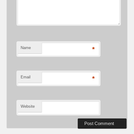
Name
*
Email
*
Website