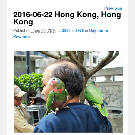
Image
← Previous
2016-06-22 Hong Kong, Hong
navigation
Kong
Published
June 23, 2016
at
3968 × 2976
in
Day out in
Kowloon