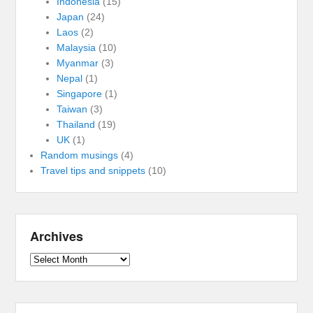
Indonesia
(15)
Japan
(24)
Laos
(2)
Malaysia
(10)
Myanmar
(3)
Nepal
(1)
Singapore
(1)
Taiwan
(3)
Thailand
(19)
UK
(1)
Random musings
(4)
Travel tips and snippets
(10)
Archives
Archives