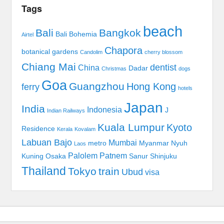
Tags
beach
Bali
Bangkok
Bali Bohemia
Airtel
Chapora
botanical gardens
Candolim
cherry blossom
Chiang Mai
dentist
China
Dadar
Christmas
dogs
Goa
Guangzhou
Hong Kong
ferry
hotels
Japan
India
Indonesia
J
Indian Railways
Kuala Lumpur
Kyoto
Residence
Kerala
Kovalam
Labuan Bajo
Mumbai
metro
Myanmar
Nyuh
Laos
Palolem
Patnem
Kuning
Osaka
Sanur
Shinjuku
Thailand
Tokyo
train
Ubud
visa