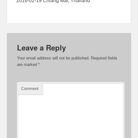
2016-02-19 Chiang Mai, Thailand
Leave a Reply
Your email address will not be published.
Required fields
are marked
*
Comment