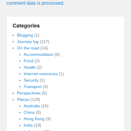
comment data is processed.
Categories
Blogging
(1)
Journey log
(117)
On the road
(14)
Accommodation
(6)
Food
(2)
Health
(2)
Internet resources
(1)
Security
(1)
Transport
(3)
Perspectives
(5)
Places
(129)
Australia
(16)
China
(8)
Hong Kong
(9)
India
(29)