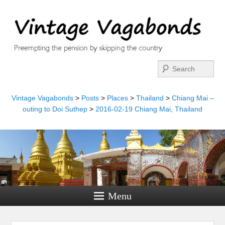
Search
Vintage Vagabonds
>
Posts
>
Places
>
Thailand
>
Chiang Mai –
outing to Doi Suthep
>
2016-02-19 Chiang Mai, Thailand
Menu