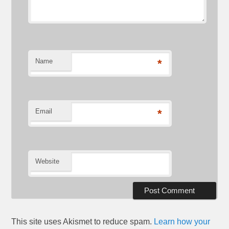
Name
*
Email
*
Website
This site uses Akismet to reduce spam.
Learn how your