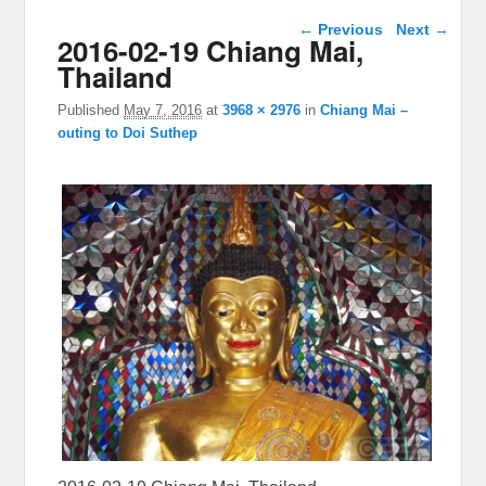
Image navigation
← Previous
Next →
2016-02-19 Chiang Mai,
Thailand
Published
May 7, 2016
at
3968 × 2976
in
Chiang Mai –
outing to Doi Suthep