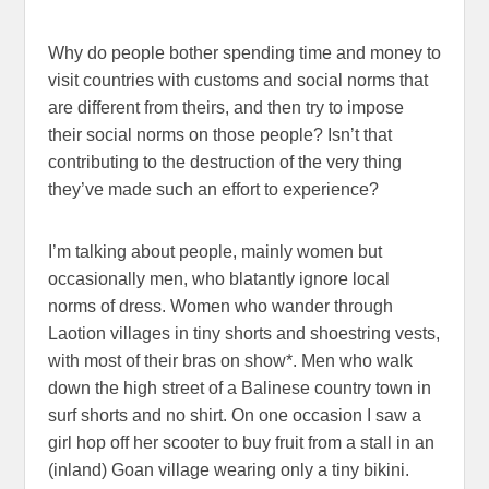
Why do people bother spending time and money to
visit countries with customs and social norms that
are different from theirs, and then try to impose
their social norms on those people? Isn’t that
contributing to the destruction of the very thing
they’ve made such an effort to experience?
I’m talking about people, mainly women but
occasionally men, who blatantly ignore local
norms of dress. Women who wander through
Laotion villages in tiny shorts and shoestring vests,
with most of their bras on show*. Men who walk
down the high street of a Balinese country town in
surf shorts and no shirt. On one occasion I saw a
girl hop off her scooter to buy fruit from a stall in an
(inland) Goan village wearing only a tiny bikini.