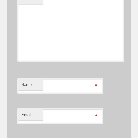
Name
*
Email
*