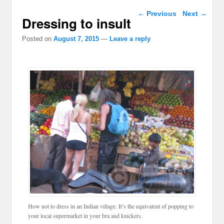
Post navigation
←
Previous
Next
→
Dressing to insult
Posted on
August 7, 2015
—
Leave a reply
How not to dress in an Indian village. It’s the equivalent of popping to
your local supermarket in your bra and knickers.