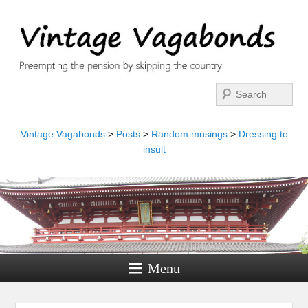
Search
Vintage Vagabonds
>
Posts
>
Random musings
>
Dressing to
insult
Menu