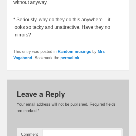
without anyway.
* Seriously, why do they do this anywhere – it
looks so tacky and unattractive. Have they no
mirrors?
This entry was posted in
Random musings
by
Mrs
Vagabond
. Bookmark the
permalink
.
Leave a Reply
Your email address will not be published.
Required fields
are marked
*
Comment