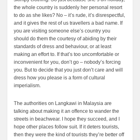
the whole country is suddenly her personal resort
to do as she likes? No – it’s rude, it’s disrespectful,
and it gives the rest of us travellers a bad name. If
you are visiting someone else’s country you
should do them the courtesy of abiding by their
standards of dress and behaviour, or at least
making an effort to. If that’s too uncomfortable or
inconvenient for you, don’t go – nobody’s forcing
you. But to decide that you just don’t care and will
dress how you please is a form of cultural
imperialism.
The authorities on Langkawi in Malaysia are
talking about making it an offence to wander the
streets in beachwear. I hope they succeed, and I
hope other places follow suit. If it deters tourists,
then they were the kind of tourists they’re better off