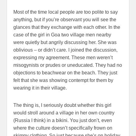
Most of the time local people are too polite to say
anything, but if you’re observant you will see the
glances that they exchange with each other. In the
case of the girl in Goa two village men nearby
were quietly but angrily discussing her. She was
oblivious – or didn’t care. I joined the discussion,
expressing my agreement. These men weren’t
misogynists or prudes or uneducated. They had no
objections to beachwear on the beach. They just
felt that she was showing contempt for them by
wearing it in their village.
The thing is, I seriously doubt whether this girl
would stroll around a village in her own country
(Russia I think) in a bikini. You just don’t, even
where the culture doesn’t specifically frown on
skimpy clothing. So just because she’s on holiday,