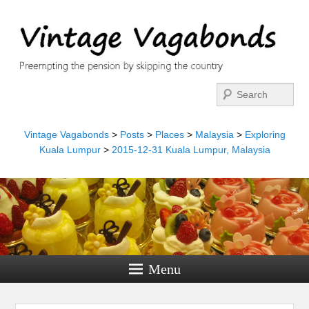
Search
Vintage Vagabonds
>
Posts
>
Places
>
Malaysia
>
Exploring
Kuala Lumpur
>
2015-12-31 Kuala Lumpur, Malaysia
Menu