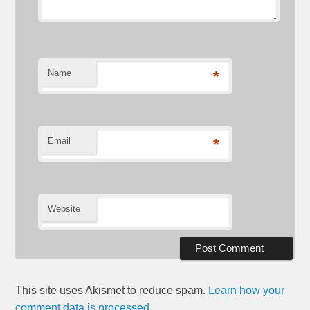
Name
*
Email
*
Website
This site uses Akismet to reduce spam.
Learn how your
comment data is processed.