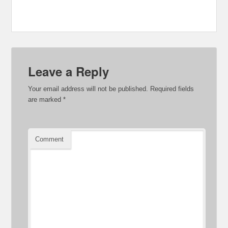
Leave a Reply
Your email address will not be published.
Required fields
are marked
*
Comment