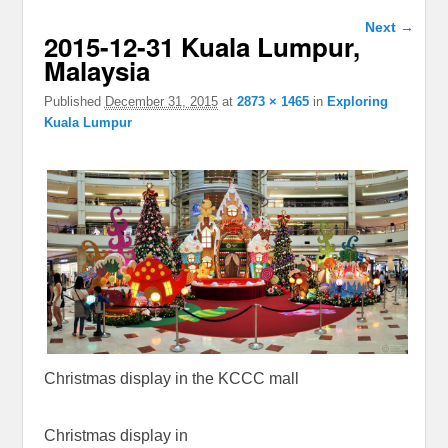
Image
Next →
2015-12-31 Kuala Lumpur,
navigation
Malaysia
Published
December 31, 2015
at
2873 × 1465
in
Exploring
Kuala Lumpur
Christmas display in the KCCC mall
Christmas display in