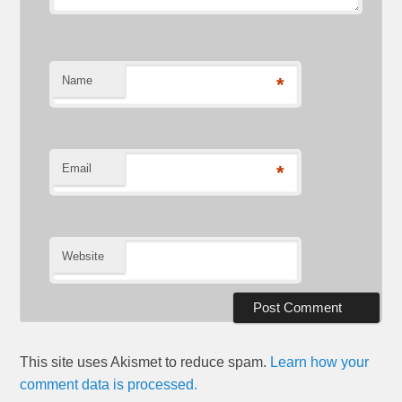
Name
*
Email
*
Website
This site uses Akismet to reduce spam.
Learn how your
comment data is processed.