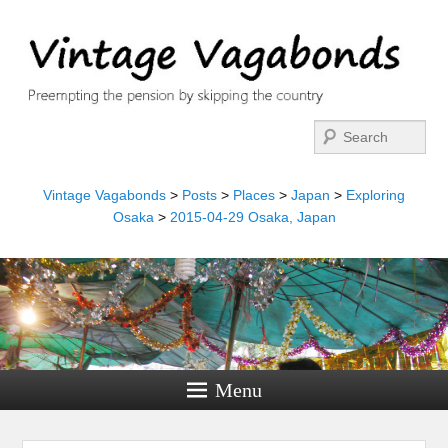
Search
Vintage Vagabonds
>
Posts
>
Places
>
Japan
>
Exploring
Osaka
>
2015-04-29 Osaka, Japan
Menu