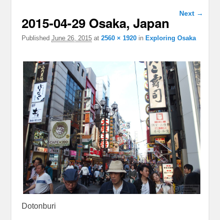
Image
Next →
2015-04-29 Osaka, Japan
navigation
Published
June 26, 2015
at
2560 × 1920
in
Exploring Osaka
Dotonburi