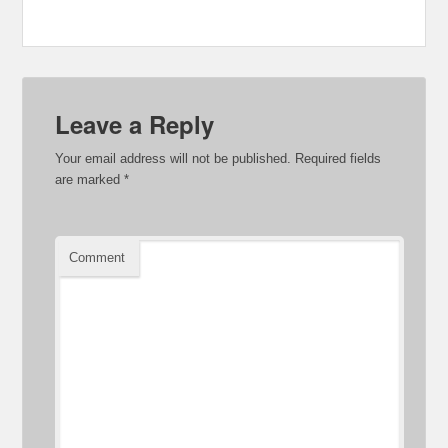
Leave a Reply
Your email address will not be published.
Required fields
are marked
*
Comment