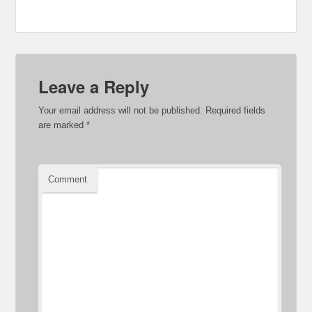
Leave a Reply
Your email address will not be published.
Required fields
are marked
*
Comment