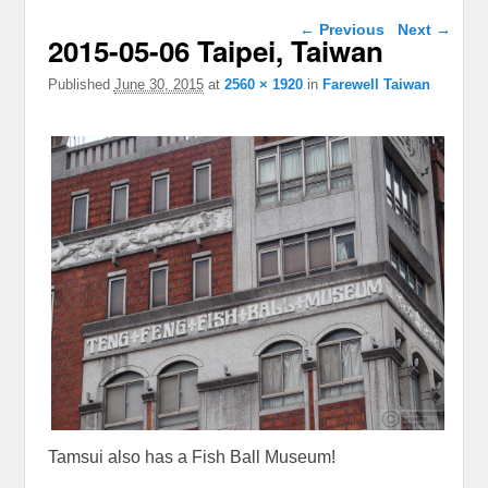
Image navigation
← Previous
Next →
2015-05-06 Taipei, Taiwan
Published
June 30, 2015
at
2560 × 1920
in
Farewell Taiwan
Tamsui also has a Fish Ball Museum!