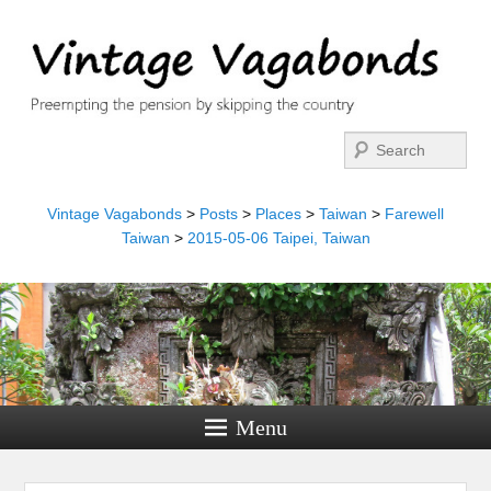
Search
Vintage Vagabonds
>
Posts
>
Places
>
Taiwan
>
Farewell
Taiwan
>
2015-05-06 Taipei, Taiwan
Menu