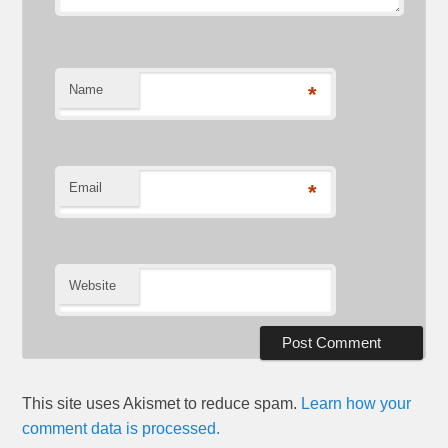
Name
*
Email
*
Website
This site uses Akismet to reduce spam.
Learn how your
comment data is processed.