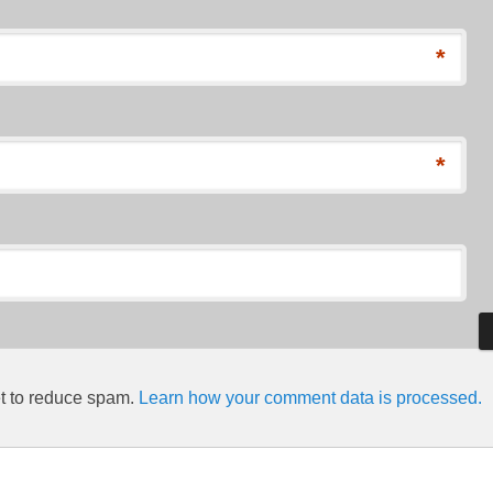
*
*
et to reduce spam.
Learn how your comment data is processed.