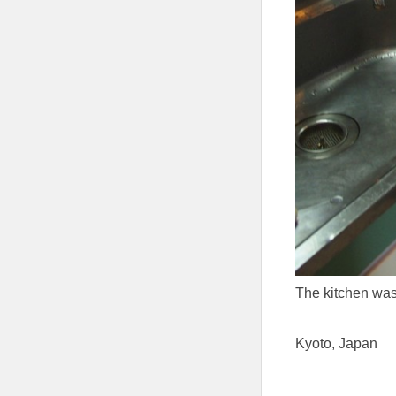
The kitchen was 
Kyoto, Japan