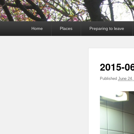
Primary
Home
Places
Preparing to leave
menu
2015-0
Published
June 24,