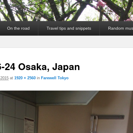
On the road
Travel tips and snippets
Random mus
6-24 Osaka, Japan
 2015
at
1920 × 2560
in
Farewell Tokyo