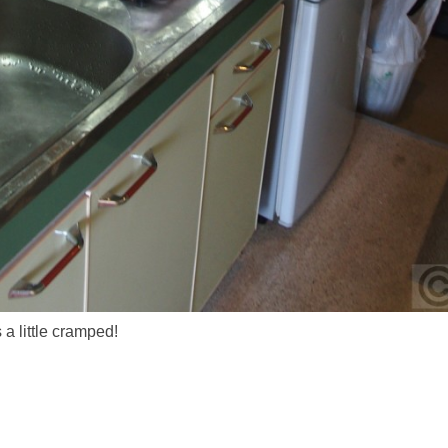
a little cramped!