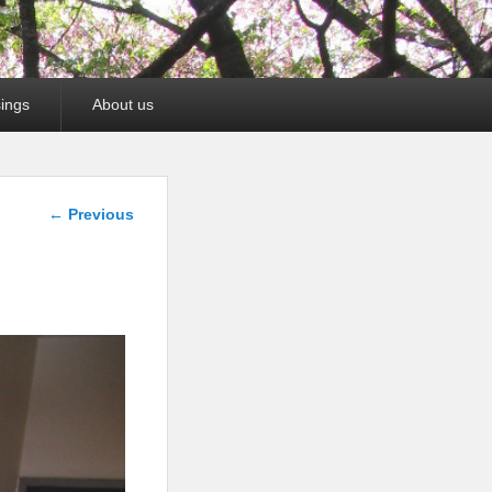
ings
About us
Image
← Previous
navigation