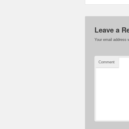
Leave a R
Your email address w
Comment