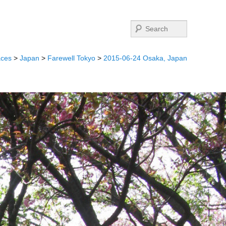
Search
aces
>
Japan
>
Farewell Tokyo
>
2015-06-24 Osaka, Japan