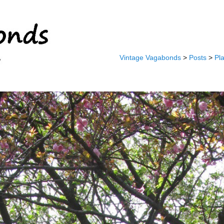
Vintage Vagabonds
>
Posts
>
Pl