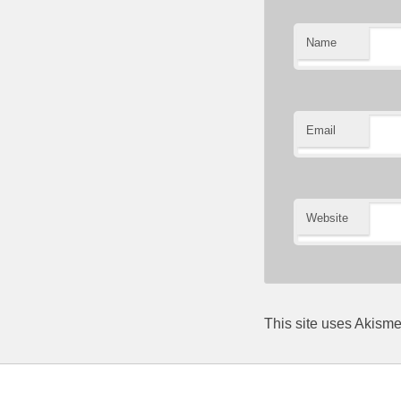
Name
Email
Website
This site uses Akism