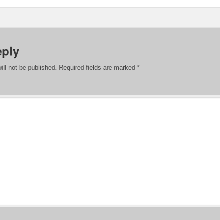
eply
ill not be published.
Required fields are marked
*